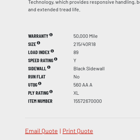
Technology, which provides responsive handling, be
and extended tread life.
WARRANTY
50,000 Mile
SIZE
215/40R18
LOAD INDEX
89
SPEED RATING
Y
SIDEWALL
Black Sidewall
RUN FLAT
No
UTQG
560 AA A
PLY RATING
XL
ITEM NUMBER
15572670000
Email Quote
|
Print Quote