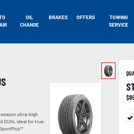
TO
OIL
BRAKES
OFFERS
TOWING
AIR
CHANGE
SERVICE
QU
US
S
$
8
-season ultra-high
 SUVs. Ideal for true,
 SportPlus™