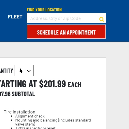
FIND YOUR LOCATION
FLEET
SCHEDULE AN APPOINTMENT
ANTITY
TARTING AT $
201.99
EACH
07.96
SUBTOTAL
Tire Installation
Alignment check
Mounting and balancing (includes standard
valve stem)
TPMS inspection/reset