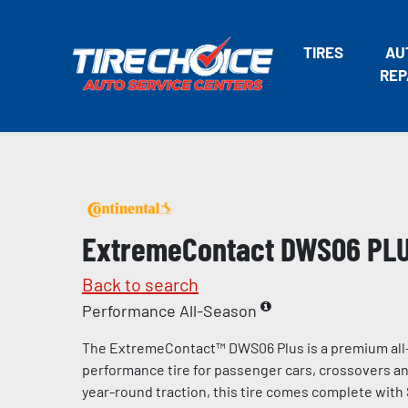
TIRES
AU
REP
ExtremeContact DWS06 PL
Back to search
Performance All-Season
The ExtremeContact™ DWS06 Plus is a premium all
performance tire for passenger cars, crossovers and
year-round traction, this tire comes complete with