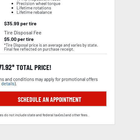
Precision wheel torque
Lifetime rotations
Lifetime rebalance
$
35.99
per tire
Tire Disposal Fee
$
5.00
per tire
*Tire Disposal price is an average and varies by state.
Final fee reflected on purchase receipt.
71.92
TOTAL PRICE!
s and conditions may apply for promotional offers
 details
).
SCHEDULE AN APPOINTMENT
es do not include state and federal tax(es) and other fees.