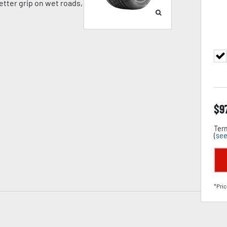
tter grip on wet roads,
$
9
Term
(
see
*Pric