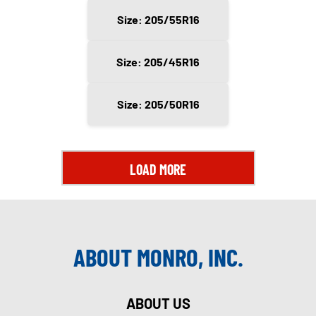
Size: 205/55R16
Size: 205/45R16
Size: 205/50R16
LOAD MORE
ABOUT MONRO, INC.
ABOUT US