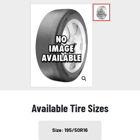
Available Tire Sizes
Size: 195/50R16