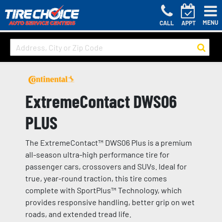
MENU
CALL
APPT
ExtremeContact DWS06
PLUS
The ExtremeContact™ DWS06 Plus is a premium
all-season ultra-high performance tire for
passenger cars, crossovers and SUVs. Ideal for
true, year-round traction, this tire comes
complete with SportPlus™ Technology, which
provides responsive handling, better grip on wet
roads, and extended tread life.