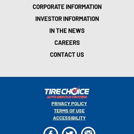
CORPORATE INFORMATION
INVESTOR INFORMATION
IN THE NEWS
CAREERS
CONTACT US
PRIVACY POLICY
TERMS OF USE
ACCESSIBILITY