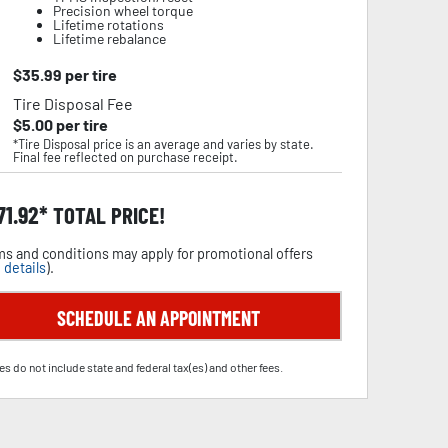
Precision wheel torque
Lifetime rotations
Lifetime rebalance
$
35.99
per tire
Tire Disposal Fee
$
5.00
per tire
*Tire Disposal price is an average and varies by state.
Final fee reflected on purchase receipt.
71.92
TOTAL PRICE!
s and conditions may apply for promotional offers
 details
).
SCHEDULE AN APPOINTMENT
es do not include state and federal tax(es) and other fees.