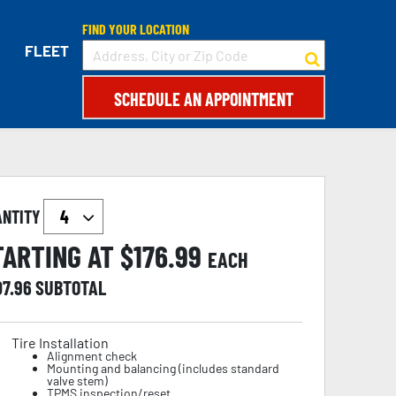
FIND YOUR LOCATION
FLEET
SCHEDULE AN APPOINTMENT
ANTITY
TARTING AT $
176.99
EACH
07.96
SUBTOTAL
Tire Installation
Alignment check
Mounting and balancing (includes standard
valve stem)
TPMS inspection/reset