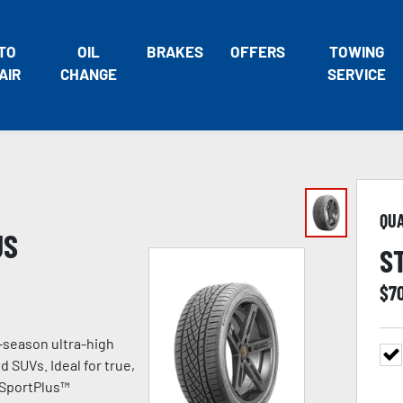
TO
OIL
BRAKES
OFFERS
TOWING
AIR
CHANGE
SERVICE
QU
US
S
$
7
-season ultra-high
 SUVs. Ideal for true,
 SportPlus™