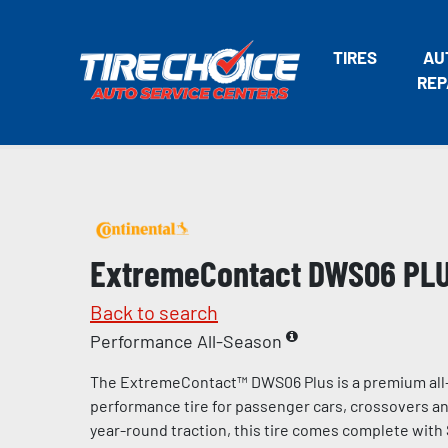
TIRES
AU
REP
ExtremeContact DWS06 PL
Back to search
Performance All-Season
The ExtremeContact™ DWS06 Plus is a premium all
performance tire for passenger cars, crossovers and
year-round traction, this tire comes complete with