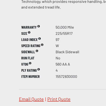
Technology, which provides responsive handling, be
and extended tread life.
WARRANTY
50,000 Mile
SIZE
225/55R17
LOAD INDEX
97
SPEED RATING
W
SIDEWALL
Black Sidewall
RUN FLAT
No
UTQG
560 AA A
PLY RATING
4
ITEM NUMBER
15572830000
Email Quote
|
Print Quote