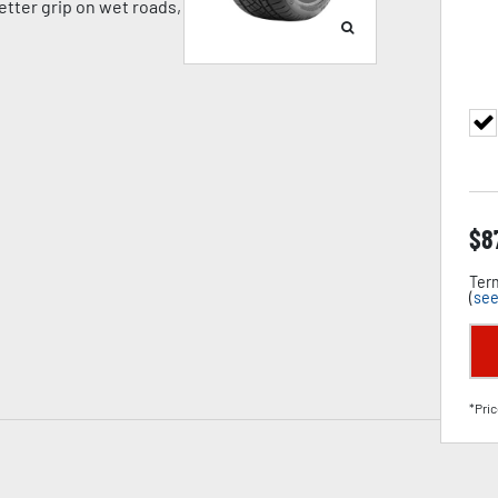
tter grip on wet roads,
$
8
Term
(
see
*Pric