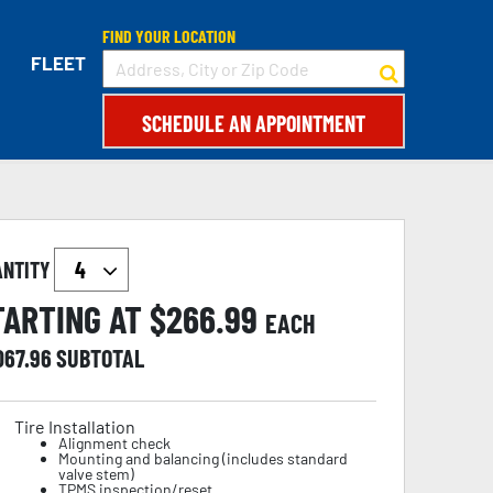
FIND YOUR LOCATION
FLEET
SCHEDULE AN APPOINTMENT
ANTITY
TARTING AT $
266.99
EACH
067.96
SUBTOTAL
Tire Installation
Alignment check
Mounting and balancing (includes standard
valve stem)
TPMS inspection/reset