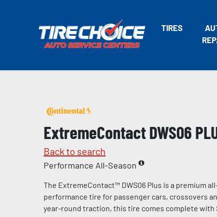
TIRES
AU
REP
ExtremeContact DWS06 PL
Back to search
Performance All-Season
The ExtremeContact™ DWS06 Plus is a premium all
performance tire for passenger cars, crossovers and
year-round traction, this tire comes complete with