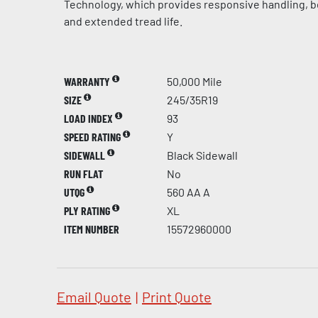
Technology, which provides responsive handling, be
and extended tread life.
WARRANTY
50,000 Mile
SIZE
245/35R19
LOAD INDEX
93
SPEED RATING
Y
SIDEWALL
Black Sidewall
RUN FLAT
No
UTQG
560 AA A
PLY RATING
XL
ITEM NUMBER
15572960000
Email Quote
|
Print Quote