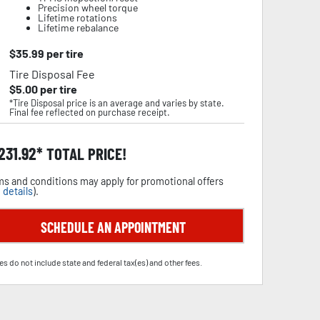
Precision wheel torque
Lifetime rotations
Lifetime rebalance
$
35.99
per tire
Tire Disposal Fee
$
5.00
per tire
*Tire Disposal price is an average and varies by state.
Final fee reflected on purchase receipt.
,231.92
TOTAL PRICE!
s and conditions may apply for promotional offers
 details
).
SCHEDULE AN APPOINTMENT
es do not include state and federal tax(es) and other fees.