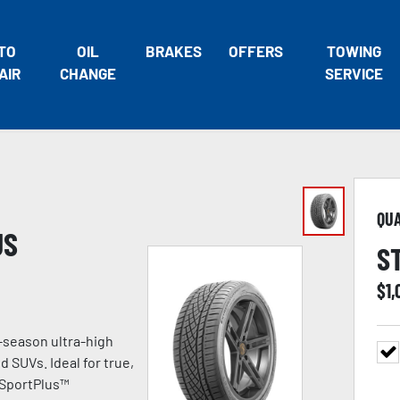
TO
OIL
BRAKES
OFFERS
TOWING
AIR
CHANGE
SERVICE
QU
US
S
$
1,
-season ultra-high
 SUVs. Ideal for true,
 SportPlus™