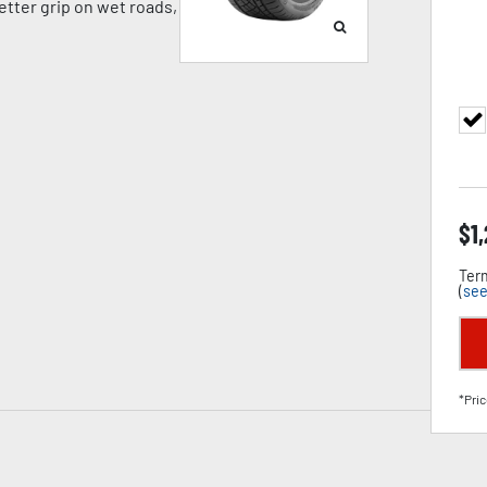
tter grip on wet roads,
$
1
Term
(
see
*Pric