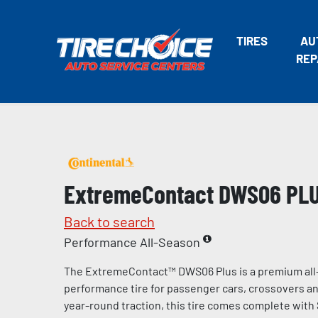
TIRES
AU
REP
ExtremeContact DWS06 PL
Back to search
Performance All-Season
The ExtremeContact™ DWS06 Plus is a premium all
performance tire for passenger cars, crossovers and
year-round traction, this tire comes complete with