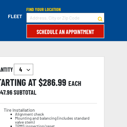
FIND YOUR LOCATION
FLEET
SCHEDULE AN APPOINTMENT
ANTITY
TARTING AT $
286.99
EACH
147.96
SUBTOTAL
Tire Installation
Alignment check
Mounting and balancing (includes standard
valve stem)
TPMS inspection/reset