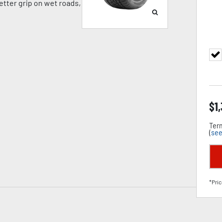
tter grip on wet roads,
$
1
Term
(
see
*Pric