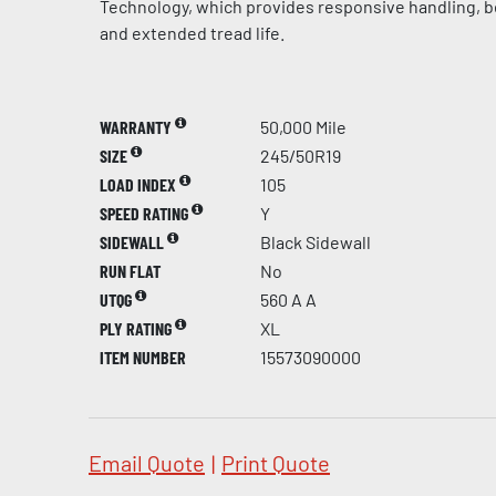
Technology, which provides responsive handling, be
and extended tread life.
WARRANTY
50,000 Mile
SIZE
245/50R19
LOAD INDEX
105
SPEED RATING
Y
SIDEWALL
Black Sidewall
RUN FLAT
No
UTQG
560 A A
PLY RATING
XL
ITEM NUMBER
15573090000
Email Quote
|
Print Quote