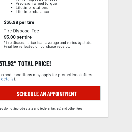
Precision wheel torque
Lifetime rotations
Lifetime rebalance
$
35.99
per tire
Tire Disposal Fee
$
5.00
per tire
*Tire Disposal price is an average and varies by state.
Final fee reflected on purchase receipt.
,311.92
TOTAL PRICE!
s and conditions may apply for promotional offers
 details
).
SCHEDULE AN APPOINTMENT
es do not include state and federal tax(es) and other fees.