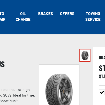
TO
OIL
BRAKES
OFFERS
TOWING
AIR
CHANGE
SERVICE
QU
US
S
$
1,
-season ultra-high
 SUVs. Ideal for true,
 SportPlus™