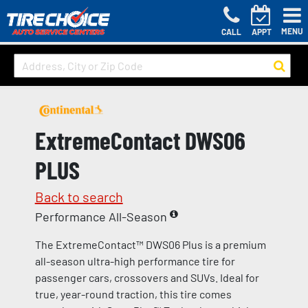
MENU
CALL
APPT
ExtremeContact DWS06
PLUS
Back to search
Performance All-Season
The ExtremeContact™ DWS06 Plus is a premium
all-season ultra-high performance tire for
passenger cars, crossovers and SUVs. Ideal for
true, year-round traction, this tire comes