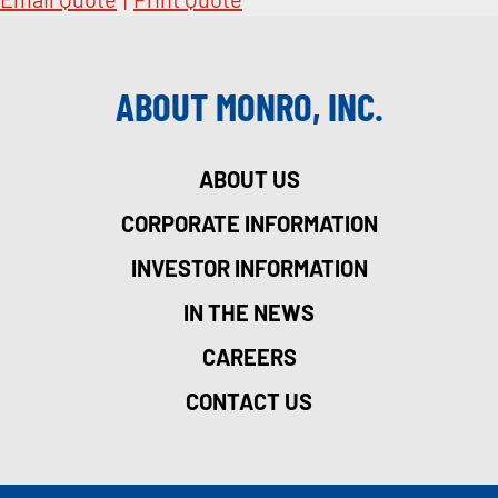
ABOUT MONRO, INC.
ABOUT US
CORPORATE INFORMATION
INVESTOR INFORMATION
IN THE NEWS
CAREERS
CONTACT US