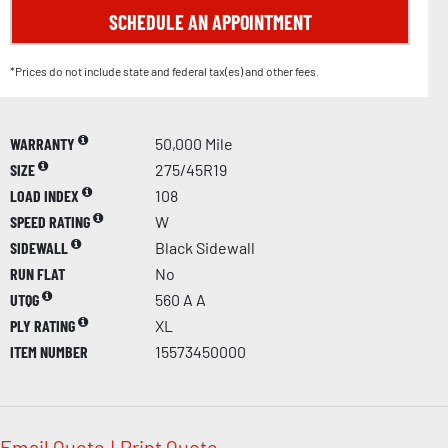
SCHEDULE AN APPOINTMENT
*Prices do not include state and federal tax(es) and other fees.
WARRANTY
50,000 Mile
SIZE
275/45R19
LOAD INDEX
108
SPEED RATING
W
SIDEWALL
Black Sidewall
RUN FLAT
No
UTQG
560 A A
PLY RATING
XL
ITEM NUMBER
15573450000
Email Quote
|
Print Quote