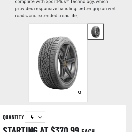
complete with SportPlus™ Technology, which
provides responsive handling, better grip on wet
roads, and extended tread life.
QUANTITY
STARTING AT $
370.99
EACH