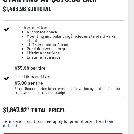
$
1,483.96
SUBTOTAL
Tire Installation
Alignment check
Mounting and balancing (includes standard valve
stem)
TPMS inspection/reset
Precision wheel torque
Lifetime rotations
Lifetime rebalance
$
35.99
per tire
Tire Disposal Fee
$
5.00
per tire
*Tire Disposal price is an average and varies by state. Final fee
reflected on purchase receipt.
$
1,647.92
TOTAL PRICE!
Terms and conditions may apply for promotional offers (
see
details
).