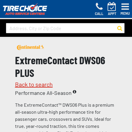
MENU
CALL
APPT
ExtremeContact DWS06
PLUS
Back to search
Performance All-Season
The ExtremeContact™ DWS06 Plus is a premium
all-season ultra-high performance tire for
passenger cars, crossovers and SUVs. Ideal for
true, year-round traction, this tire comes