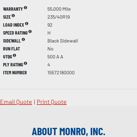
WARRANTY
55,000 Mile
SIZE
235/40R19
LOAD INDEX
92
SPEED RATING
H
SIDEWALL
Black Sidewall
RUN FLAT
No
UTQG
500 A A
PLY RATING
4
ITEM NUMBER
15572180000
Email Quote
|
Print Quote
ABOUT MONRO, INC.