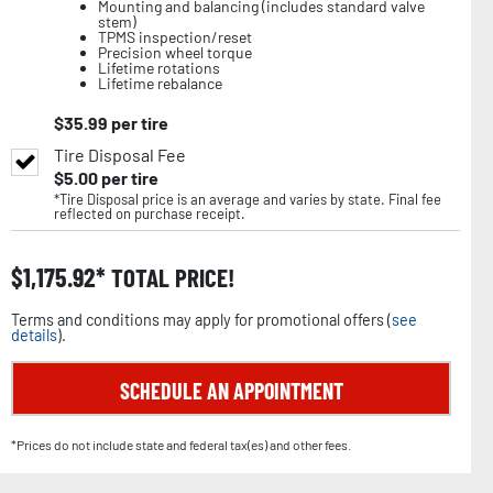
Mounting and balancing (includes standard valve
stem)
TPMS inspection/reset
Precision wheel torque
Lifetime rotations
Lifetime rebalance
$
35.99
per tire
Tire Disposal Fee
$
5.00
per tire
*Tire Disposal price is an average and varies by state. Final fee
reflected on purchase receipt.
$
1,175.92
TOTAL PRICE!
Terms and conditions may apply for promotional offers (
see
details
).
SCHEDULE AN APPOINTMENT
*Prices do not include state and federal tax(es) and other fees.