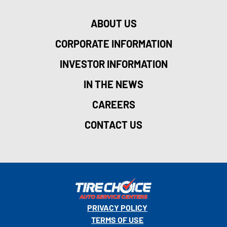
ABOUT US
CORPORATE INFORMATION
INVESTOR INFORMATION
IN THE NEWS
CAREERS
CONTACT US
PRIVACY POLICY
TERMS OF USE