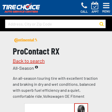
MENU
CALL
APPT
ProContact RX
Back to search
All-Season
An all-season touring tire with excellent traction
and braking in dry and wet conditions, balanced
with superb fuel efficiency and a quiet,
comfortable ride.Volkswagen OE Fitment