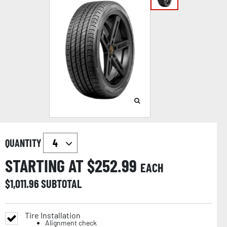
QUANTITY
STARTING AT $
252.99
EACH
$
1,011.96
SUBTOTAL
Tire Installation
Alignment check