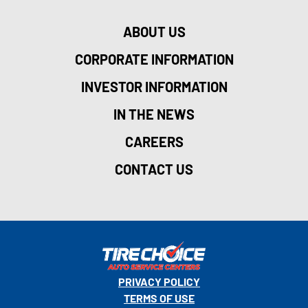
ABOUT US
CORPORATE INFORMATION
INVESTOR INFORMATION
IN THE NEWS
CAREERS
CONTACT US
PRIVACY POLICY
TERMS OF USE