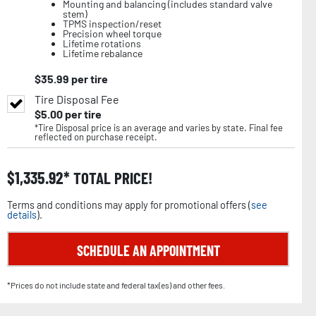
Mounting and balancing (includes standard valve
stem)
TPMS inspection/reset
Precision wheel torque
Lifetime rotations
Lifetime rebalance
$
35.99
per tire
Tire Disposal Fee
$
5.00
per tire
*Tire Disposal price is an average and varies by state. Final fee
reflected on purchase receipt.
$
1,335.92
TOTAL PRICE!
Terms and conditions may apply for promotional offers (
see
details
).
SCHEDULE AN APPOINTMENT
*Prices do not include state and federal tax(es) and other fees.