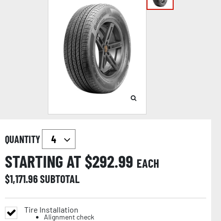
QUANTITY
STARTING AT $
292.99
EACH
$
1,171.96
SUBTOTAL
Tire Installation
Alignment check