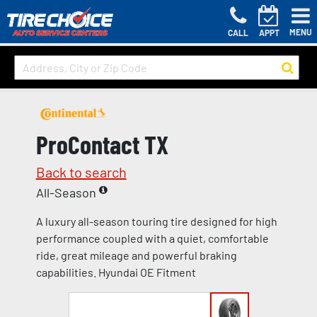
MENU
CALL
APPT
ProContact TX
Back to search
All-Season
A luxury all-season touring tire designed for high
performance coupled with a quiet, comfortable
ride, great mileage and powerful braking
capabilities. Hyundai OE Fitment