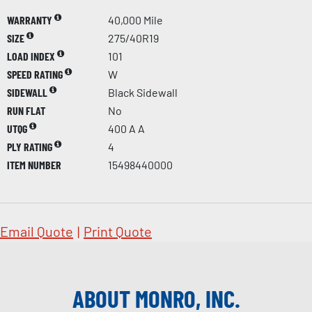
WARRANTY
40,000 Mile
SIZE
275/40R19
LOAD INDEX
101
SPEED RATING
W
SIDEWALL
Black Sidewall
RUN FLAT
No
UTQG
400 A A
PLY RATING
4
ITEM NUMBER
15498440000
Email Quote
|
Print Quote
ABOUT MONRO, INC.