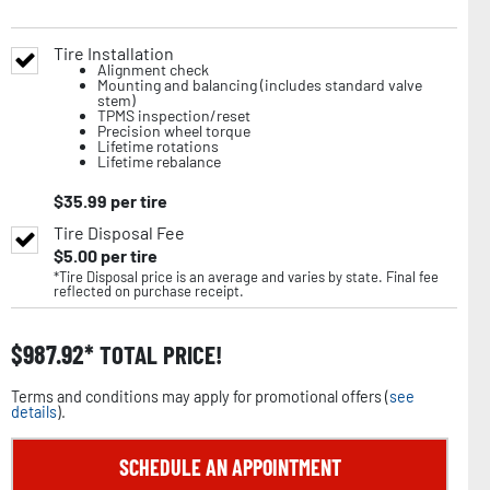
Tire Installation
Alignment check
Mounting and balancing (includes standard valve
stem)
TPMS inspection/reset
Precision wheel torque
Lifetime rotations
Lifetime rebalance
$
35.99
per tire
Tire Disposal Fee
$
5.00
per tire
*Tire Disposal price is an average and varies by state. Final fee
reflected on purchase receipt.
$
987.92
TOTAL PRICE!
Terms and conditions may apply for promotional offers (
see
details
).
SCHEDULE AN APPOINTMENT