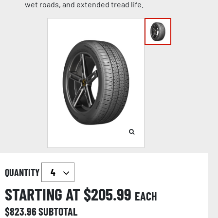
wet roads, and extended tread life.
QUANTITY
STARTING AT $
205.99
EACH
$
823.96
SUBTOTAL