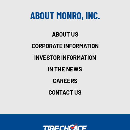
ABOUT MONRO, INC.
ABOUT US
CORPORATE INFORMATION
INVESTOR INFORMATION
IN THE NEWS
CAREERS
CONTACT US