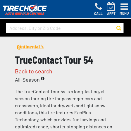
MENU
CALL
APPT
TrueContact Tour 54
Back to search
All-Season
The TrueContact Tour 54 is a long-lasting, all-
season touring tire for passenger cars and
crossovers. Ideal for dry, wet, and light snow
conditions, this tire features EcoPlus
Technology, which provides fuel savings and
optimized range, shorter stopping distances on