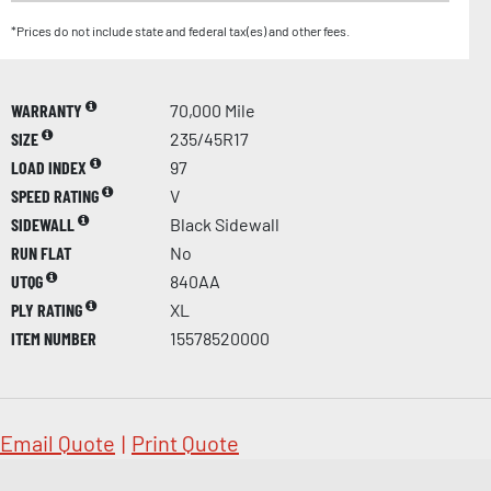
*Prices do not include state and federal tax(es) and other fees.
WARRANTY
70,000 Mile
SIZE
235/45R17
LOAD INDEX
97
SPEED RATING
V
SIDEWALL
Black Sidewall
RUN FLAT
No
UTQG
840AA
PLY RATING
XL
ITEM NUMBER
15578520000
Email Quote
|
Print Quote