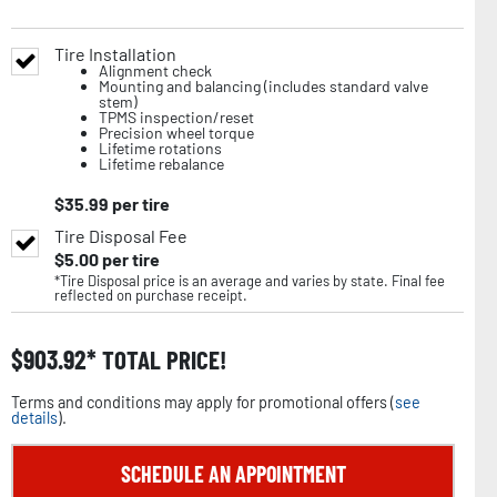
Tire Installation
Alignment check
Mounting and balancing (includes standard valve
stem)
TPMS inspection/reset
Precision wheel torque
Lifetime rotations
Lifetime rebalance
$
35.99
per tire
Tire Disposal Fee
$
5.00
per tire
*Tire Disposal price is an average and varies by state. Final fee
reflected on purchase receipt.
$
903.92
TOTAL PRICE!
Terms and conditions may apply for promotional offers (
see
details
).
SCHEDULE AN APPOINTMENT