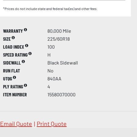
*Prices do not include state and federal tax(es) and other fees.
WARRANTY
80,000 Mile
SIZE
225/60R18
LOAD INDEX
100
SPEED RATING
H
SIDEWALL
Black Sidewall
RUN FLAT
No
UTQG
840AA
PLY RATING
4
ITEM NUMBER
15580070000
Email Quote
|
Print Quote