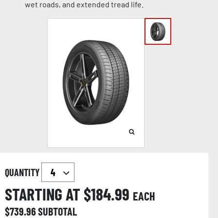
wet roads, and extended tread life.
QUANTITY
STARTING AT $
184.99
EACH
$
739.96
SUBTOTAL