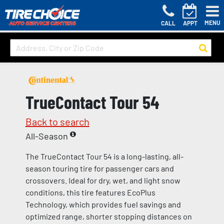
MENU
CALL
APPT
TrueContact Tour 54
Back to search
All-Season
The TrueContact Tour 54 is a long-lasting, all-
season touring tire for passenger cars and
crossovers. Ideal for dry, wet, and light snow
conditions, this tire features EcoPlus
Technology, which provides fuel savings and
optimized range, shorter stopping distances on