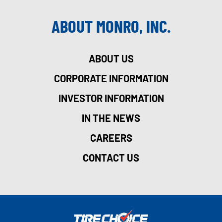
ABOUT MONRO, INC.
ABOUT US
CORPORATE INFORMATION
INVESTOR INFORMATION
IN THE NEWS
CAREERS
CONTACT US