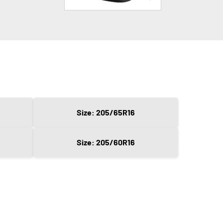
Size: 205/65R16
Size: 205/60R16