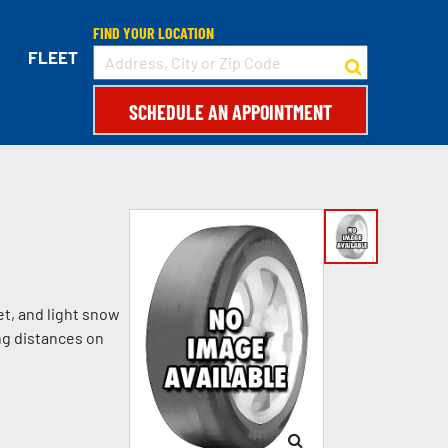
FIND YOUR LOCATION
FLEET
SCHEDULE AN APPOINTMENT
et, and light snow
ng distances on