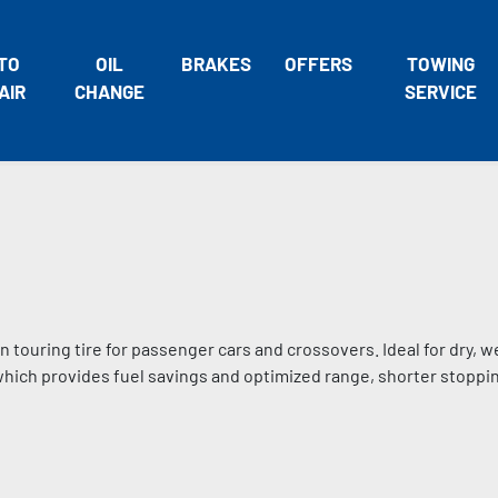
TO
OIL
BRAKES
OFFERS
TOWING
AIR
CHANGE
SERVICE
n touring tire for passenger cars and crossovers. Ideal for dry, w
 which provides fuel savings and optimized range, shorter stoppi