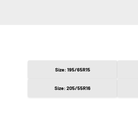
Size: 195/65R15
Size: 205/55R16