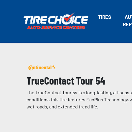
TIRES
AU
REP
TrueContact Tour 54
The TrueContact Tour 54 is a long-lasting, all-seaso
conditions, this tire features EcoPlus Technology,
wet roads, and extended tread life.