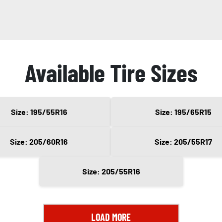
Available Tire Sizes
Size: 195/55R16
Size: 195/65R15
Size: 205/60R16
Size: 205/55R17
Size: 205/55R16
LOAD MORE