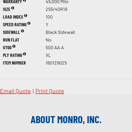
WARRANTY
45,000 Mile
SIZE
255/40R19
LOAD INDEX
100
SPEED RATING
Y
SIDEWALL
Black Sidewall
RUN FLAT
No
UTQG
500 AA A
PLY RATING
XL
ITEM NUMBER
160129025
Email Quote
|
Print Quote
ABOUT MONRO, INC.