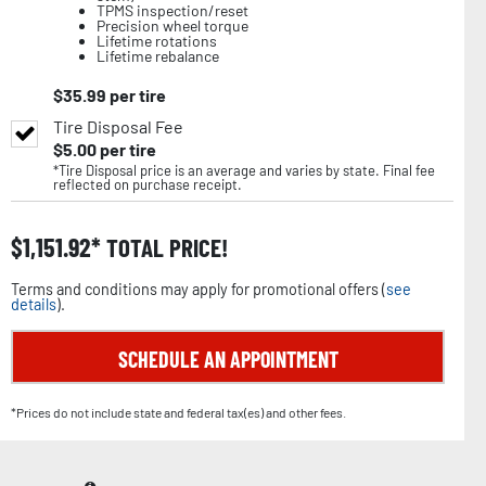
TPMS inspection/reset
Precision wheel torque
Lifetime rotations
Lifetime rebalance
$
35.99
per tire
Tire Disposal Fee
$
5.00
per tire
*Tire Disposal price is an average and varies by state. Final fee
reflected on purchase receipt.
$
1,151.92
TOTAL PRICE!
Terms and conditions may apply for promotional offers (
see
details
).
SCHEDULE AN APPOINTMENT
*Prices do not include state and federal tax(es) and other fees.