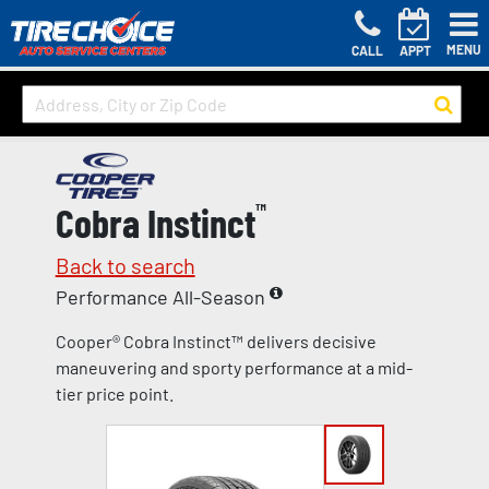
MENU
CALL
APPT
Cobra Instinct
™
Back to search
Performance All-Season
Cooper® Cobra Instinct™ delivers decisive
maneuvering and sporty performance at a mid-
tier price point.