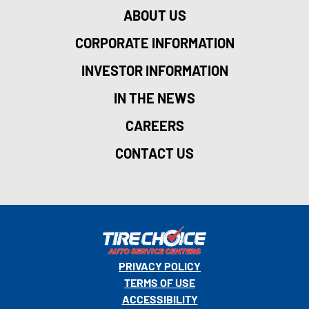
ABOUT US
CORPORATE INFORMATION
INVESTOR INFORMATION
IN THE NEWS
CAREERS
CONTACT US
PRIVACY POLICY
TERMS OF USE
ACCESSIBILITY