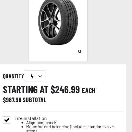
QUANTITY
STARTING AT $
246.99
EACH
$
987.96
SUBTOTAL
Tire Installation
Alignment check
Mounting and balancing (includes standard valve
stem)