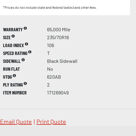
*Prices do not include state and federal tax(es) and other fees.
WARRANTY
65,000 Mile
SIZE
235/70R16
LOAD INDEX
106
SPEED RATING
T
SIDEWALL
Black Sidewall
RUN FLAT
No
UTQG
620AB
PLY RATING
2
ITEM NUMBER
171269049
Email Quote
|
Print Quote