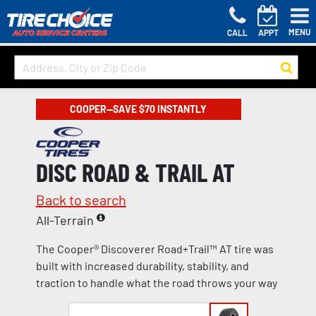
MENU
CALL
APPT
COOPER—SAVE $70 INSTANTLY
DISC ROAD & TRAIL AT
Back to search
All-Terrain
The Cooper® Discoverer Road+Trail™ AT tire was
built with increased durability, stability, and
traction to handle what the road throws your way