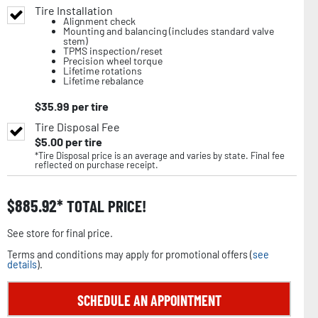
Tire Installation
Alignment check
Mounting and balancing (includes standard valve
stem)
TPMS inspection/reset
Precision wheel torque
Lifetime rotations
Lifetime rebalance
$
35.99
per tire
Tire Disposal Fee
$
5.00
per tire
*Tire Disposal price is an average and varies by state. Final fee
reflected on purchase receipt.
$
885.92
TOTAL PRICE!
See store for final price.
Terms and conditions may apply for promotional offers (
see
details
).
SCHEDULE AN APPOINTMENT