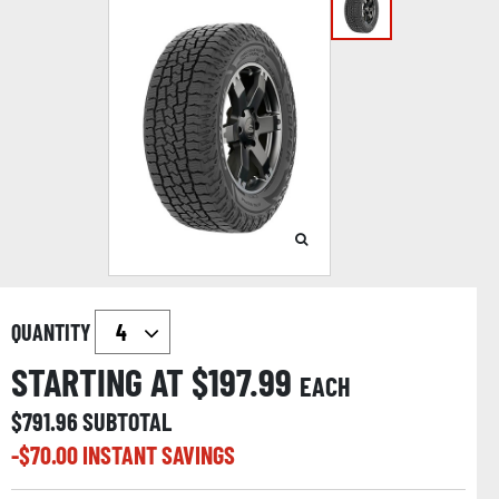
QUANTITY
STARTING AT $
197.99
EACH
$
791.96
SUBTOTAL
-$
70.00
INSTANT SAVINGS