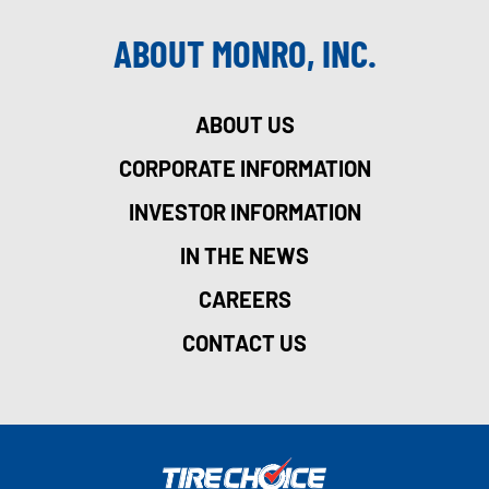
ABOUT MONRO, INC.
ABOUT US
CORPORATE INFORMATION
INVESTOR INFORMATION
IN THE NEWS
CAREERS
CONTACT US