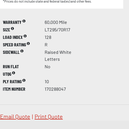
*Prices do not include state and federal tax(es) and other fees.
WARRANTY
60,000 Mile
SIZE
LT295/70R17
LOAD INDEX
128
SPEED RATING
R
SIDEWALL
Raised White
Letters
RUN FLAT
No
UTQG
PLY RATING
10
ITEM NUMBER
170288047
Email Quote
|
Print Quote