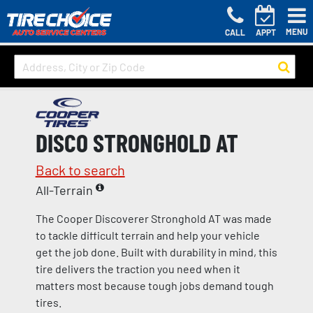
MENU
CALL
APPT
DISCO STRONGHOLD AT
Back to search
All-Terrain
The Cooper Discoverer Stronghold AT was made
to tackle difficult terrain and help your vehicle
get the job done. Built with durability in mind, this
tire delivers the traction you need when it
matters most because tough jobs demand tough
tires.