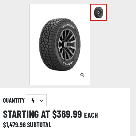
QUANTITY
STARTING AT $
369.99
EACH
$
1,479.96
SUBTOTAL