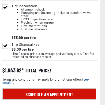
Tire Installation
Alignment check
Mounting and balancing (includes standard valve
stem)
TPMS inspection/reset
Precision wheel torque
Lifetime rotations
Lifetime rebalance
$
35.99
per tire
Tire Disposal Fee
$
5.00
per tire
*Tire Disposal price is an average and varies by state. Final fee
reflected on purchase receipt.
$
1,643.92
TOTAL PRICE!
Terms and conditions may apply for promotional offers (
see
details
).
SCHEDULE AN APPOINTMENT