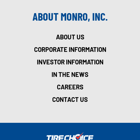
ABOUT MONRO, INC.
ABOUT US
CORPORATE INFORMATION
INVESTOR INFORMATION
IN THE NEWS
CAREERS
CONTACT US