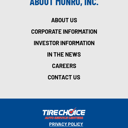
ABOUT MONRO, INC.
ABOUT US
CORPORATE INFORMATION
INVESTOR INFORMATION
IN THE NEWS
CAREERS
CONTACT US
PRIVACY POLICY