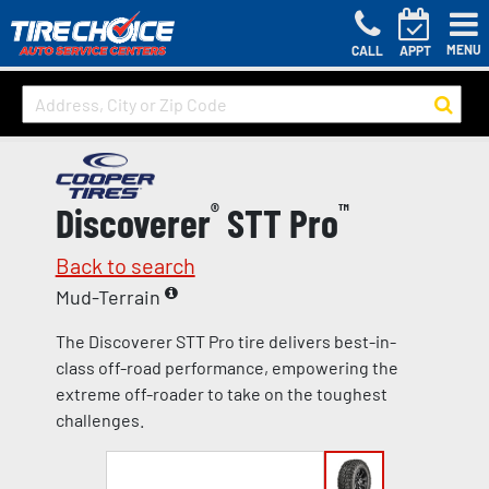
MENU
CALL
APPT
Discoverer
®
STT Pro
™
Back to search
Mud-Terrain
The Discoverer STT Pro tire delivers best-in-
class off-road performance, empowering the
extreme off-roader to take on the toughest
challenges.