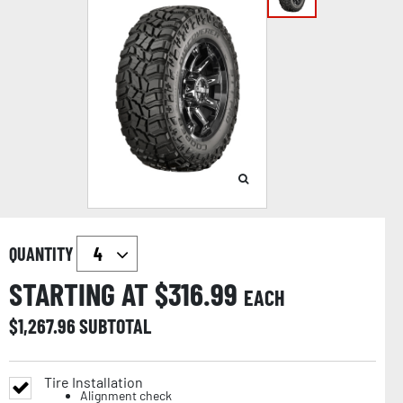
QUANTITY
STARTING AT $
316.99
EACH
$
1,267.96
SUBTOTAL
Tire Installation
Alignment check