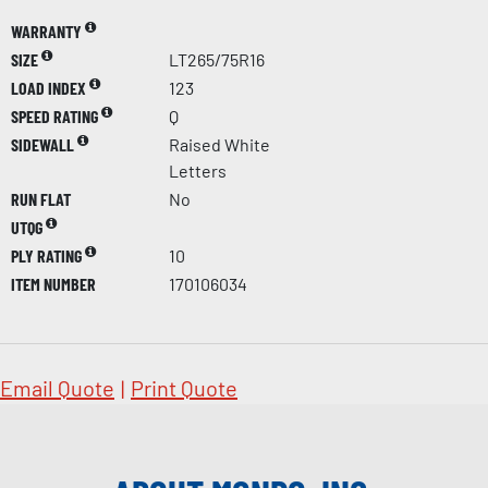
WARRANTY
SIZE
LT265/75R16
LOAD INDEX
123
SPEED RATING
Q
SIDEWALL
Raised White
Letters
RUN FLAT
No
UTQG
PLY RATING
10
ITEM NUMBER
170106034
Email Quote
|
Print Quote