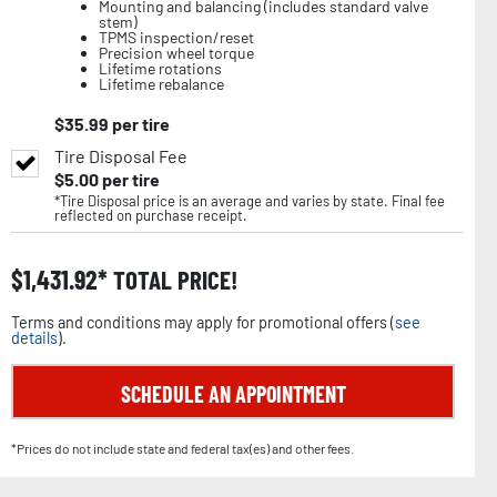
Mounting and balancing (includes standard valve
stem)
TPMS inspection/reset
Precision wheel torque
Lifetime rotations
Lifetime rebalance
$
35.99
per tire
Tire Disposal Fee
$
5.00
per tire
*Tire Disposal price is an average and varies by state. Final fee
reflected on purchase receipt.
$
1,431.92
TOTAL PRICE!
Terms and conditions may apply for promotional offers (
see
details
).
SCHEDULE AN APPOINTMENT
*Prices do not include state and federal tax(es) and other fees.