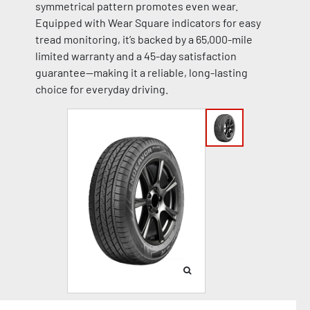
symmetrical pattern promotes even wear.
Equipped with Wear Square indicators for easy
tread monitoring, it’s backed by a 65,000-mile
limited warranty and a 45-day satisfaction
guarantee—making it a reliable, long-lasting
choice for everyday driving.