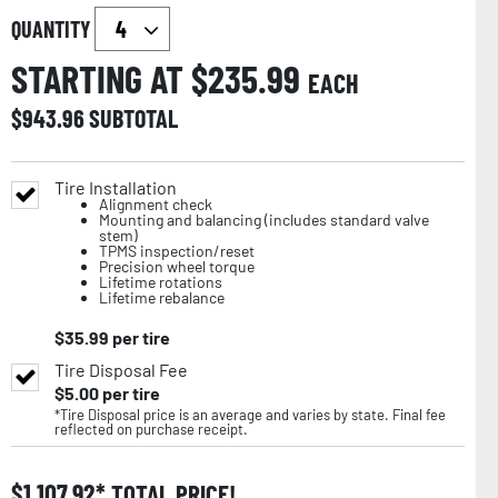
QUANTITY
STARTING AT $
235.99
EACH
$
943.96
SUBTOTAL
Tire Installation
Alignment check
Mounting and balancing (includes standard valve
stem)
TPMS inspection/reset
Precision wheel torque
Lifetime rotations
Lifetime rebalance
$
35.99
per tire
Tire Disposal Fee
$
5.00
per tire
*Tire Disposal price is an average and varies by state. Final fee
reflected on purchase receipt.
$
1,107.92
TOTAL PRICE!