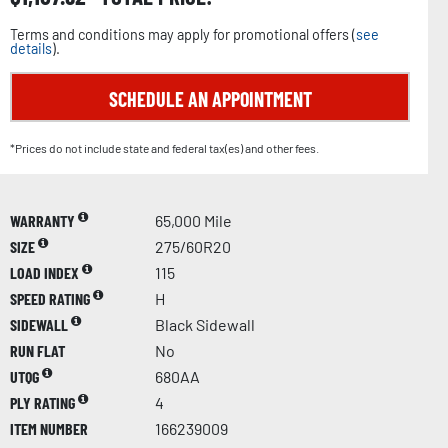
Terms and conditions may apply for promotional offers (
see
details
).
SCHEDULE AN APPOINTMENT
*Prices do not include state and federal tax(es) and other fees.
WARRANTY
65,000 Mile
SIZE
275/60R20
LOAD INDEX
115
SPEED RATING
H
SIDEWALL
Black Sidewall
RUN FLAT
No
UTQG
680AA
PLY RATING
4
ITEM NUMBER
166239009