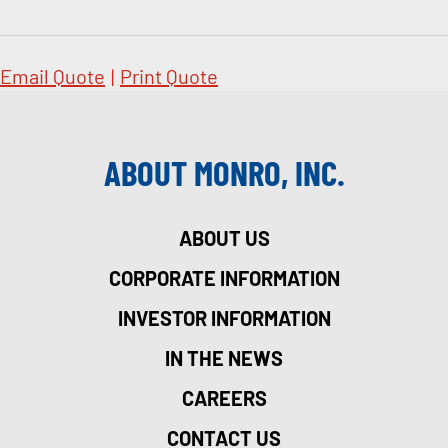
Email Quote
|
Print Quote
ABOUT MONRO, INC.
ABOUT US
CORPORATE INFORMATION
INVESTOR INFORMATION
IN THE NEWS
CAREERS
CONTACT US