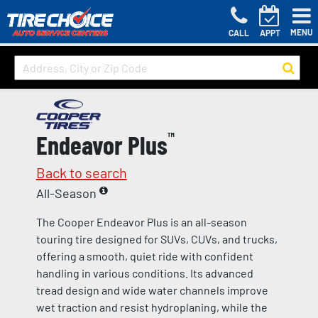
MENU
CALL
APPT
Endeavor Plus
™
Back to search
All-Season
The Cooper Endeavor Plus is an all-season
touring tire designed for SUVs, CUVs, and trucks,
offering a smooth, quiet ride with confident
handling in various conditions. Its advanced
tread design and wide water channels improve
wet traction and resist hydroplaning, while the