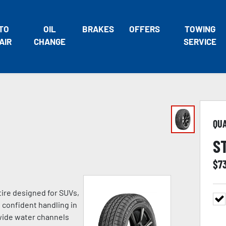
TO
OIL
BRAKES
OFFERS
TOWING
AIR
CHANGE
SERVICE
QU
S
$
7
tire designed for SUVs,
h confident handling in
 wide water channels