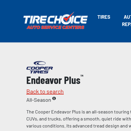
TIRES
AU
REP
Endeavor Plus
™
Back to search
All-Season
The Cooper Endeavor Plus is an all-season touring 
CUVs, and trucks, offering a smooth, quiet ride wit
various conditions. Its advanced tread design and