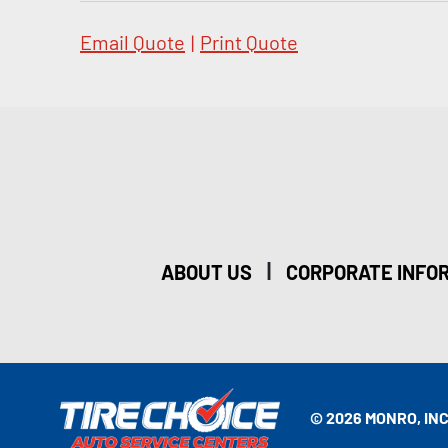
Email Quote
|
Print Quote
|
ABOUT US
CORPORATE INFO
© 2026 MONRO, INC