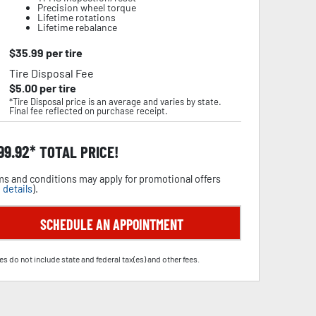
Precision wheel torque
Lifetime rotations
Lifetime rebalance
$
35.99
per tire
Tire Disposal Fee
$
5.00
per tire
*Tire Disposal price is an average and varies by state.
Final fee reflected on purchase receipt.
99.92
TOTAL PRICE!
s and conditions may apply for promotional offers
 details
).
SCHEDULE AN APPOINTMENT
es do not include state and federal tax(es) and other fees.