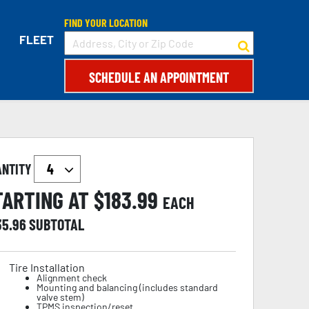
FIND YOUR LOCATION
FLEET
SCHEDULE AN APPOINTMENT
ANTITY
TARTING AT $
183.99
EACH
35.96
SUBTOTAL
Tire Installation
Alignment check
Mounting and balancing (includes standard
valve stem)
TPMS inspection/reset