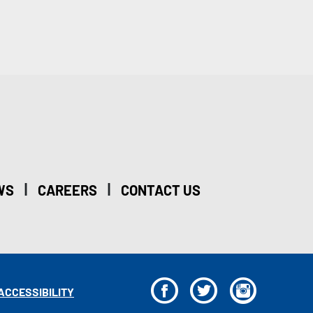
|
|
WS
CAREERS
CONTACT US
F
T
I
ACCESSIBILITY