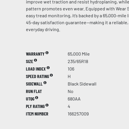
improve wet traction and resist hydroplaning, whil
pattern promotes even wear. Equipped with Wear S
easy tread monitoring, it’s backed by a 65,000-mile 
45-day satisfaction guarantee—making it a reliable,
everyday driving.
WARRANTY
65,000 Mile
SIZE
235/65R18
LOAD INDEX
106
SPEED RATING
H
SIDEWALL
Black Sidewall
RUN FLAT
No
UTQG
680AA
PLY RATING
4
ITEM NUMBER
166257009