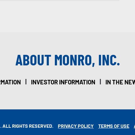
ABOUT MONRO, INC.
|
|
RMATION
INVESTOR INFORMATION
IN THE NE
. ALL RIGHTS RESERVED.
PRIVACY POLICY
TERMS OF USE