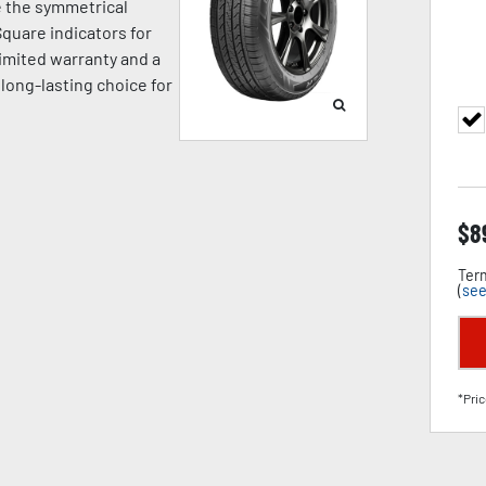
e the symmetrical
quare indicators for
limited warranty and a
 long-lasting choice for
$
8
Term
(
see
*Pric