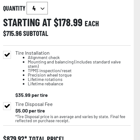
QUANTITY
STARTING AT $
178.99
EACH
$
715.96
SUBTOTAL
Tire Installation
Alignment check
Mounting and balancing (includes standard valve
stem)
TPMS inspection/reset
Precision wheel torque
Lifetime rotations
Lifetime rebalance
$
35.99
per tire
Tire Disposal Fee
$
5.00
per tire
*Tire Disposal price is an average and varies by state. Final fee
reflected on purchase receipt.
$
879.92
TOTAL PRICE!