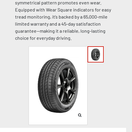
symmetrical pattern promotes even wear.
Equipped with Wear Square indicators for easy
tread monitoring, it’s backed by a 65,000-mile
limited warranty and a 45-day satisfaction
guarantee—making it a reliable, long-lasting
choice for everyday driving.