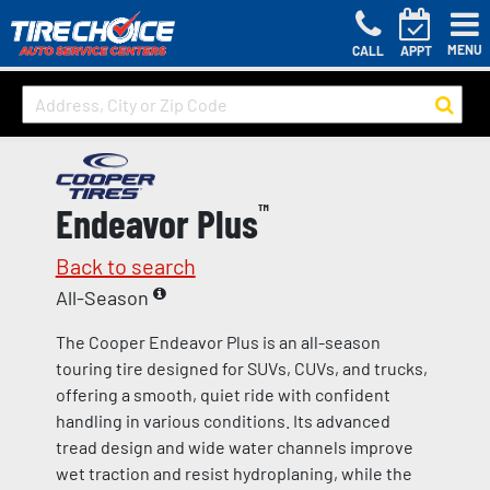
MENU
CALL
APPT
Endeavor Plus
™
Back to search
All-Season
The Cooper Endeavor Plus is an all-season
touring tire designed for SUVs, CUVs, and trucks,
offering a smooth, quiet ride with confident
handling in various conditions. Its advanced
tread design and wide water channels improve
wet traction and resist hydroplaning, while the