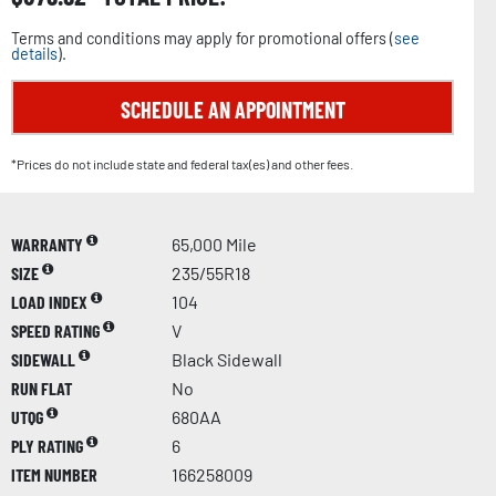
Terms and conditions may apply for promotional offers (
see
details
).
SCHEDULE AN APPOINTMENT
*Prices do not include state and federal tax(es) and other fees.
WARRANTY
65,000 Mile
SIZE
235/55R18
LOAD INDEX
104
SPEED RATING
V
SIDEWALL
Black Sidewall
RUN FLAT
No
UTQG
680AA
PLY RATING
6
ITEM NUMBER
166258009