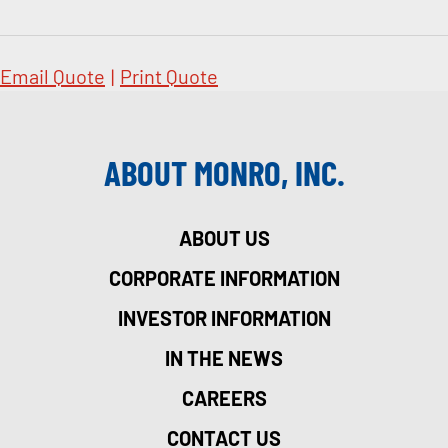
Email Quote
|
Print Quote
ABOUT MONRO, INC.
ABOUT US
CORPORATE INFORMATION
INVESTOR INFORMATION
IN THE NEWS
CAREERS
CONTACT US