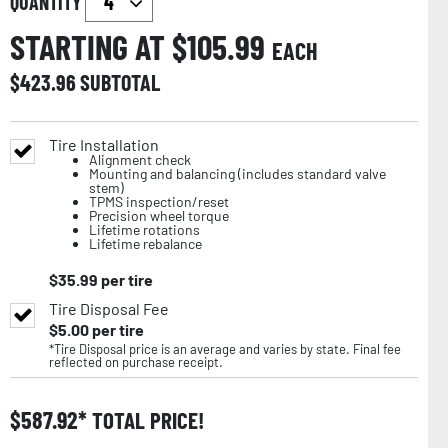
QUANTITY
STARTING AT $
105.99
EACH
$
423.96
SUBTOTAL
Tire Installation
Alignment check
Mounting and balancing (includes standard valve
stem)
TPMS inspection/reset
Precision wheel torque
Lifetime rotations
Lifetime rebalance
$
35.99
per tire
Tire Disposal Fee
$
5.00
per tire
*Tire Disposal price is an average and varies by state. Final fee
reflected on purchase receipt.
$
587.92
TOTAL PRICE!