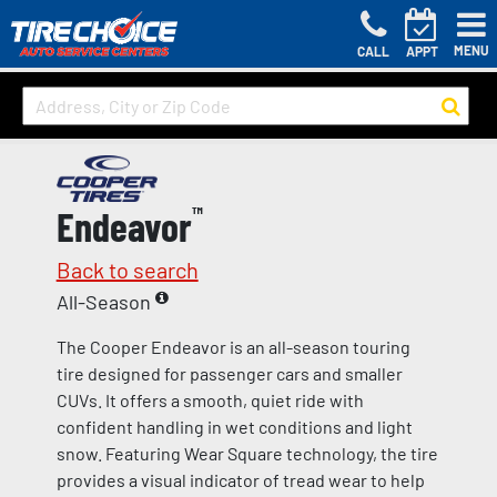
MENU
CALL
APPT
Endeavor
™
Back to search
All-Season
The Cooper Endeavor is an all-season touring
tire designed for passenger cars and smaller
CUVs. It offers a smooth, quiet ride with
confident handling in wet conditions and light
snow. Featuring Wear Square technology, the tire
provides a visual indicator of tread wear to help