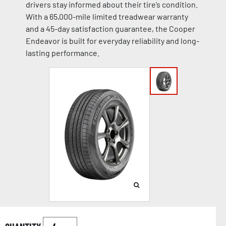
drivers stay informed about their tire’s condition.
With a 65,000-mile limited treadwear warranty
and a 45-day satisfaction guarantee, the Cooper
Endeavor is built for everyday reliability and long-
lasting performance.