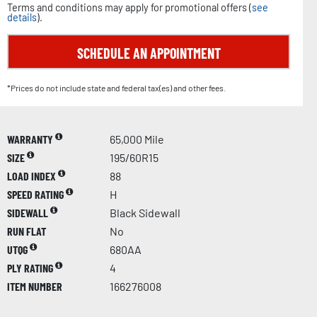
Terms and conditions may apply for promotional offers (
see
details
).
SCHEDULE AN APPOINTMENT
*Prices do not include state and federal tax(es) and other fees.
WARRANTY
65,000 Mile
SIZE
195/60R15
LOAD INDEX
88
SPEED RATING
H
SIDEWALL
Black Sidewall
RUN FLAT
No
UTQG
680AA
PLY RATING
4
ITEM NUMBER
166276008