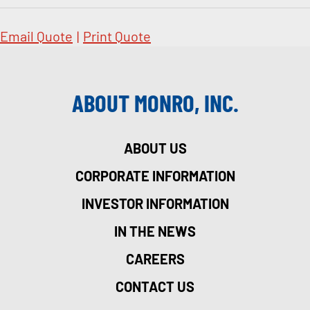
Email Quote
|
Print Quote
ABOUT MONRO, INC.
ABOUT US
CORPORATE INFORMATION
INVESTOR INFORMATION
IN THE NEWS
CAREERS
CONTACT US