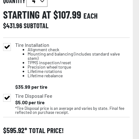
QUANTITY
STARTING AT $
107.99
EACH
$
431.96
SUBTOTAL
Tire Installation
Alignment check
Mounting and balancing (includes standard valve
stem)
TPMS inspection/reset
Precision wheel torque
Lifetime rotations
Lifetime rebalance
$
35.99
per tire
Tire Disposal Fee
$
5.00
per tire
*Tire Disposal price is an average and varies by state. Final fee
reflected on purchase receipt.
$
595.92
TOTAL PRICE!