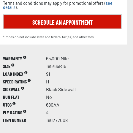
Terms and conditions may apply for promotional offers (
see
details
).
SCHEDULE AN APPOINTMENT
*Prices do not include state and federal tax(es) and other fees.
WARRANTY
65,000 Mile
SIZE
195/65R15
LOAD INDEX
91
SPEED RATING
H
SIDEWALL
Black Sidewall
RUN FLAT
No
UTQG
680AA
PLY RATING
4
ITEM NUMBER
166277008