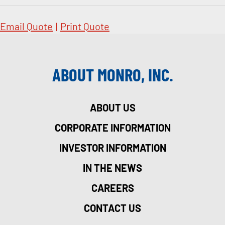
Email Quote
|
Print Quote
ABOUT MONRO, INC.
ABOUT US
CORPORATE INFORMATION
INVESTOR INFORMATION
IN THE NEWS
CAREERS
CONTACT US