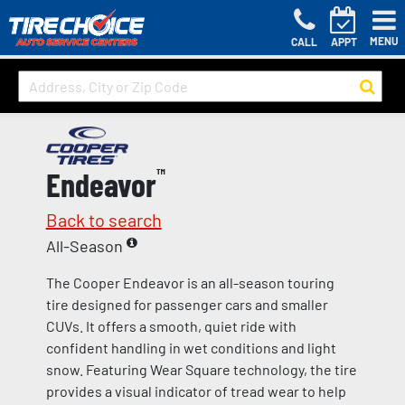
MENU
CALL
APPT
Endeavor
™
Back to search
All-Season
The Cooper Endeavor is an all-season touring
tire designed for passenger cars and smaller
CUVs. It offers a smooth, quiet ride with
confident handling in wet conditions and light
snow. Featuring Wear Square technology, the tire
provides a visual indicator of tread wear to help