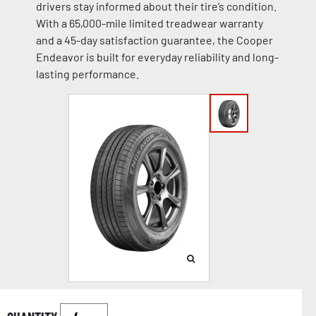
drivers stay informed about their tire’s condition.
With a 65,000-mile limited treadwear warranty
and a 45-day satisfaction guarantee, the Cooper
Endeavor is built for everyday reliability and long-
lasting performance.