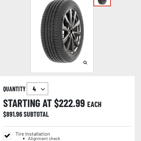
QUANTITY
STARTING AT $
222.99
EACH
$
891.96
SUBTOTAL
Tire Installation
Alignment check