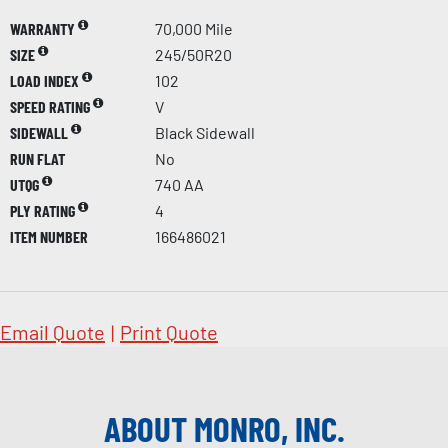
WARRANTY
70,000 Mile
SIZE
245/50R20
LOAD INDEX
102
SPEED RATING
V
SIDEWALL
Black Sidewall
RUN FLAT
No
UTQG
740 AA
PLY RATING
4
ITEM NUMBER
166486021
Email Quote
|
Print Quote
ABOUT MONRO, INC.