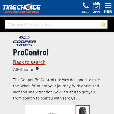
MENU
CALL
APPT
ProControl
Back to search
All-Season
The Cooper ProControl tire was designed to take
the "what ifs" out of your journey. With optimized
wet and snow traction, you'll trust it to get you
from point A to point B with zero Qs.