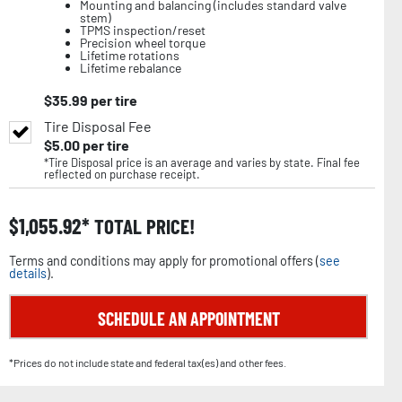
Mounting and balancing (includes standard valve
stem)
TPMS inspection/reset
Precision wheel torque
Lifetime rotations
Lifetime rebalance
$
35.99
per tire
Tire Disposal Fee
$
5.00
per tire
*Tire Disposal price is an average and varies by state. Final fee
reflected on purchase receipt.
$
1,055.92
TOTAL PRICE!
Terms and conditions may apply for promotional offers (
see
details
).
SCHEDULE AN APPOINTMENT
*Prices do not include state and federal tax(es) and other fees.