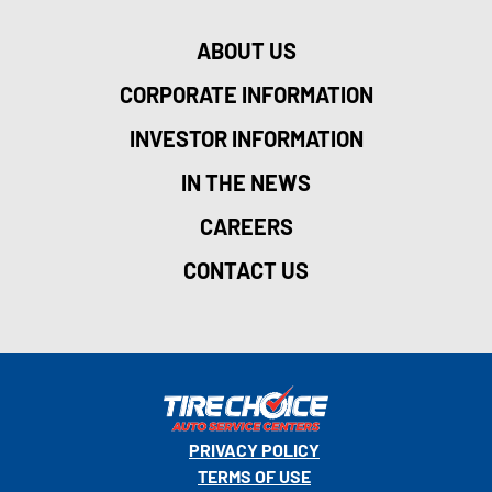
ABOUT US
CORPORATE INFORMATION
INVESTOR INFORMATION
IN THE NEWS
CAREERS
CONTACT US
PRIVACY POLICY
TERMS OF USE