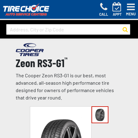
MENU
CALL
APPT
Zeon RS3-G1
™
The Cooper Zeon RS3-G1 is our best, most
advanced, all-season high performance tire
designed for owners of performance vehicles
that drive year round.