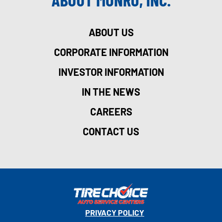
ABOUT US
CORPORATE INFORMATION
INVESTOR INFORMATION
IN THE NEWS
CAREERS
CONTACT US
PRIVACY POLICY