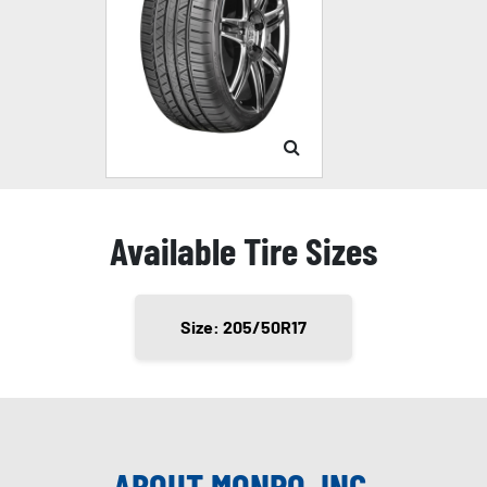
Available Tire Sizes
Size: 205/50R17
ABOUT MONRO, INC.