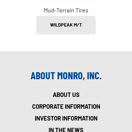
Mud-Terrain Tires
WILDPEAK M/T
ABOUT MONRO, INC.
ABOUT US
CORPORATE INFORMATION
INVESTOR INFORMATION
IN THE NEWS