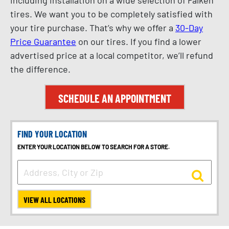
tires. We want you to be completely satisfied with
your tire purchase. That’s why we offer a
30-Day
Price Guarantee
on our tires. If you find a lower
advertised price at a local competitor, we’ll refund
the difference.
SCHEDULE AN APPOINTMENT
FIND YOUR LOCATION
ENTER YOUR LOCATION BELOW TO SEARCH FOR A STORE.
VIEW ALL LOCATIONS