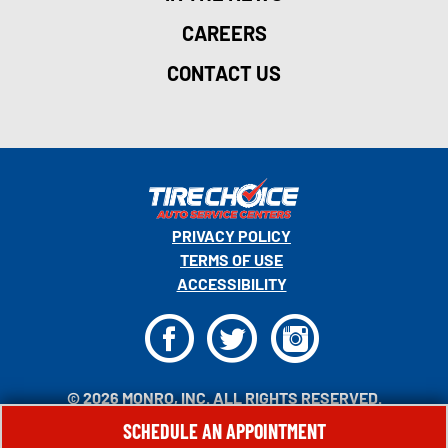
CAREERS
CONTACT US
PRIVACY POLICY
TERMS OF USE
ACCESSIBILITY
F
T
I
© 2026 MONRO, INC. ALL RIGHTS RESERVED.
SCHEDULE AN APPOINTMENT