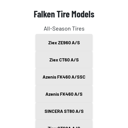
Falken Tire Models
All-Season Tires
Ziex ZE960 A/S
Ziex CT60 A/S
Azenis FK460 A/SSC
Azenis FK460 A/S
SINCERA ST80 A/S