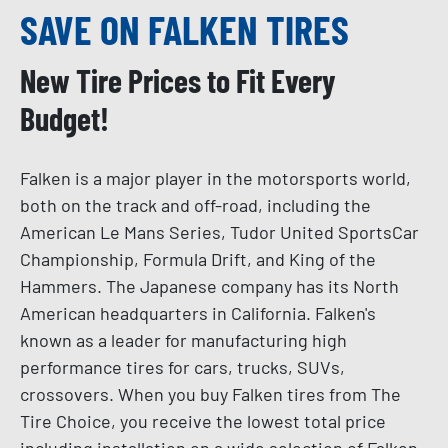
SAVE ON FALKEN TIRES
New Tire Prices to Fit Every
Budget!
Falken is a major player in the motorsports world,
both on the track and off-road, including the
American Le Mans Series, Tudor United SportsCar
Championship, Formula Drift, and King of the
Hammers. The Japanese company has its North
American headquarters in California. Falken's
known as a leader for manufacturing high
performance tires for cars, trucks, SUVs,
crossovers. When you buy Falken tires from The
Tire Choice, you receive the lowest total price
including installation on a wide selection of Falken