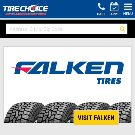
MENU
CALL
APPT
VISIT FALKEN