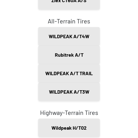
Ziex CT60A A/S
All-Terrain Tires
WILDPEAK A/T4W
Rubitrek A/T
WILDPEAK A/T TRAIL
WILDPEAK A/T3W
Highway-Terrain Tires
Wildpeak H/T02