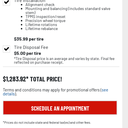
Tire Installation
Alignment check
Mounting and balancing (includes standard valve
stem)
TPMS inspection/reset
Precision wheel torque
Lifetime rotations
Lifetime rebalance
$
35.99
per tire
Tire Disposal Fee
$
5.00
per tire
*Tire Disposal price is an average and varies by state. Final fee
reflected on purchase receipt.
$
1,283.92
TOTAL PRICE!
Terms and conditions may apply for promotional offers (
see
details
).
SCHEDULE AN APPOINTMENT
*Prices do not include state and federal tax(es) and other fees.