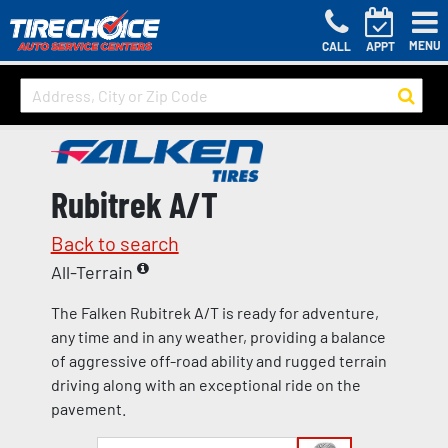
MENU
CALL
APPT
Rubitrek A/T
Back to search
All-Terrain
The Falken Rubitrek A/T is ready for adventure,
any time and in any weather, providing a balance
of aggressive off-road ability and rugged terrain
driving along with an exceptional ride on the
pavement.