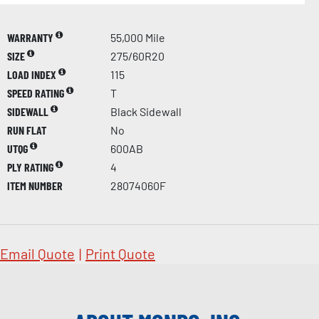
WARRANTY
55,000 Mile
SIZE
275/60R20
LOAD INDEX
115
SPEED RATING
T
SIDEWALL
Black Sidewall
RUN FLAT
No
UTQG
600AB
PLY RATING
4
ITEM NUMBER
28074060F
Email Quote
|
Print Quote