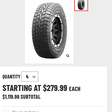
QUANTITY
STARTING AT $
279.99
EACH
$
1,119.96
SUBTOTAL