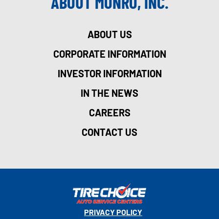
ABOUT MONRO, INC.
ABOUT US
CORPORATE INFORMATION
INVESTOR INFORMATION
IN THE NEWS
CAREERS
CONTACT US
PRIVACY POLICY