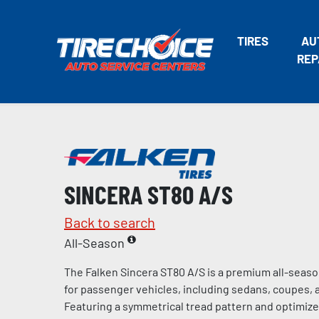
TIRES
AU
REP
SINCERA ST80 A/S
Back to search
All-Season
The Falken Sincera ST80 A/S is a premium all-seaso
for passenger vehicles, including sedans, coupes, 
Featuring a symmetrical tread pattern and optimiz