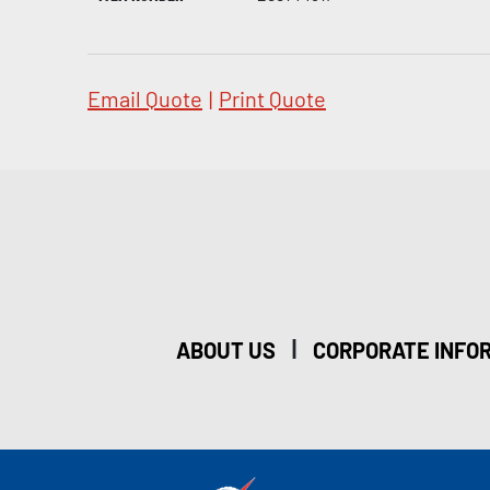
Email Quote
|
Print Quote
|
ABOUT US
CORPORATE INFO