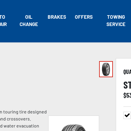
TO
OIL
BRAKES
OFFERS
TOWING
AIR
CHANGE
SERVICE
QU
S
$
5
n touring tire designed
and crossovers.
ed water evacuation