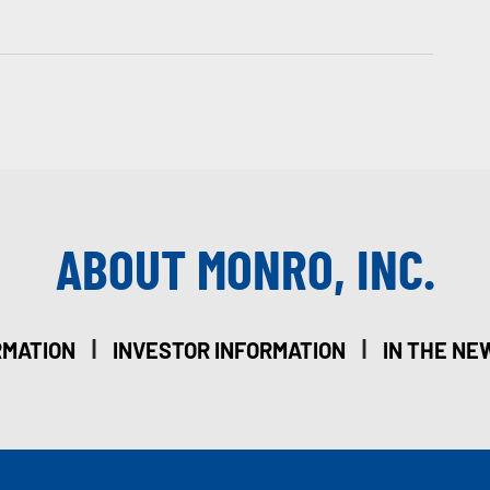
ABOUT MONRO, INC.
|
|
RMATION
INVESTOR INFORMATION
IN THE NE