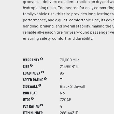
grooves, it delivers excellent traction on dry and 
hydroplaning risks. Engineered for daily commuting
family vehicle use, this tire provides long-lasting tr
performance, and a quiet, comfortable ride. Its a
handling, braking, and overall stability, making the
reliable all-season tire for year-round passenger ve
ensuring safety, comfort, and durability.
WARRANTY
70,000 Mile
SIZE
215/60R16
LOAD INDEX
95
SPEED RATING
T
SIDEWALL
Black Sidewall
RUN FLAT
No
UTQG
720AB
PLY RATING
4
ITEM NUMBER
28814431F