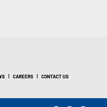
|
|
WS
CAREERS
CONTACT US