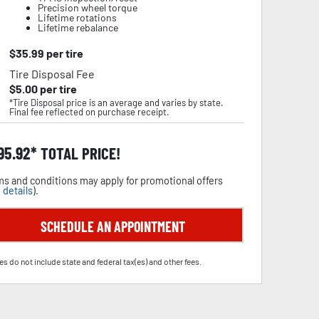
Precision wheel torque
Lifetime rotations
Lifetime rebalance
$
35.99
per tire
Tire Disposal Fee
$
5.00
per tire
*Tire Disposal price is an average and varies by state.
Final fee reflected on purchase receipt.
95.92
TOTAL PRICE!
s and conditions may apply for promotional offers
 details
).
SCHEDULE AN APPOINTMENT
es do not include state and federal tax(es) and other fees.