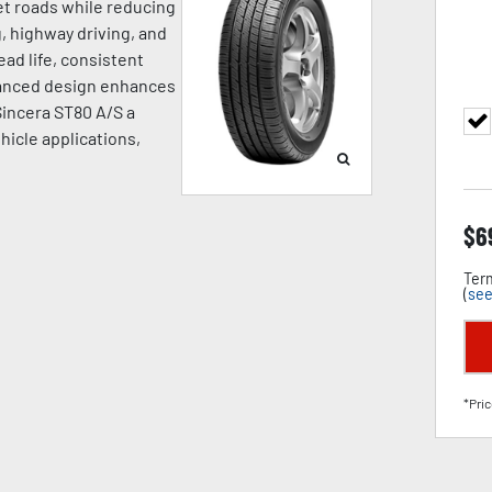
wet roads while reducing
, highway driving, and
ead life, consistent
dvanced design enhances
 Sincera ST80 A/S a
hicle applications,
$
6
Term
(
see
*Pric