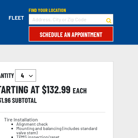
FIND YOUR LOCATION
FLEET
SCHEDULE AN APPOINTMENT
ANTITY
TARTING AT $
132.99
EACH
31.96
SUBTOTAL
Tire Installation
Alignment check
Mounting and balancing (includes standard
valve stem)
TPMS inspection/reset