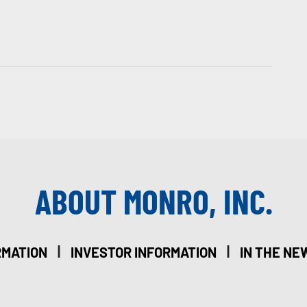
ABOUT MONRO, INC.
|
|
RMATION
INVESTOR INFORMATION
IN THE NE