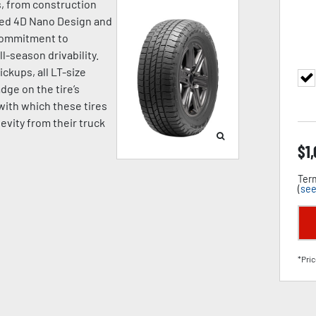
s, from construction
nced 4D Nano Design and
commitment to
-season drivability.
ickups, all LT-size
ge on the tire’s
with which these tires
evity from their truck
$
1
Term
(
see
*Pric