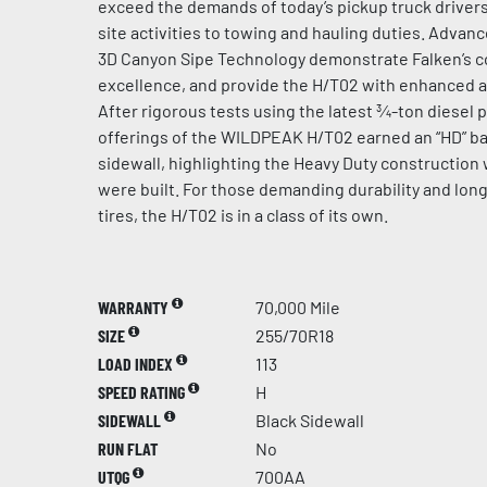
exceed the demands of today’s pickup truck driver
site activities to towing and hauling duties. Adva
3D Canyon Sipe Technology demonstrate Falken’s 
excellence, and provide the H/T02 with enhanced all
After rigorous tests using the latest ¾-ton diesel p
offerings of the WILDPEAK H/T02 earned an “HD” bad
sidewall, highlighting the Heavy Duty construction 
were built. For those demanding durability and long
tires, the H/T02 is in a class of its own.
WARRANTY
70,000 Mile
SIZE
255/70R18
LOAD INDEX
113
SPEED RATING
H
SIDEWALL
Black Sidewall
RUN FLAT
No
UTQG
700AA