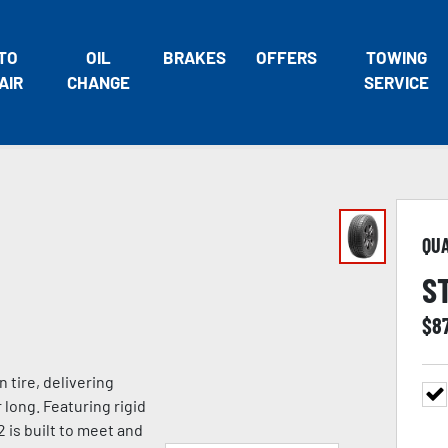
TO
OIL
BRAKES
OFFERS
TOWING
AIR
CHANGE
SERVICE
QU
S
$
8
tire, delivering
 long. Featuring rigid
 is built to meet and