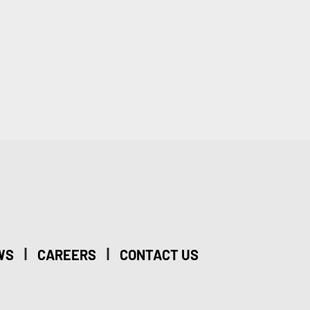
|
|
WS
CAREERS
CONTACT US