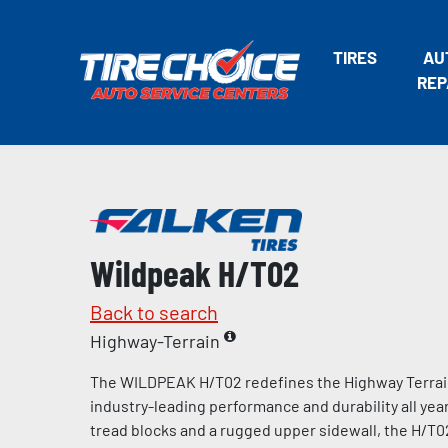
TIRES
AU
REP
Wildpeak H/T02
Back to search
Highway-Terrain
The WILDPEAK H/T02 redefines the Highway Terrain 
industry-leading performance and durability all year
tread blocks and a rugged upper sidewall, the H/T02