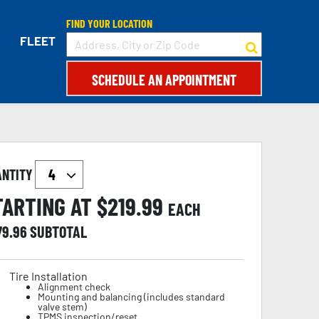
FIND YOUR LOCATION
FLEET
SCHEDULE AN APPOINTMENT
ANTITY
TARTING AT $
219.99
EACH
79.96
SUBTOTAL
Tire Installation
Alignment check
Mounting and balancing (includes standard
valve stem)
TPMS inspection/reset