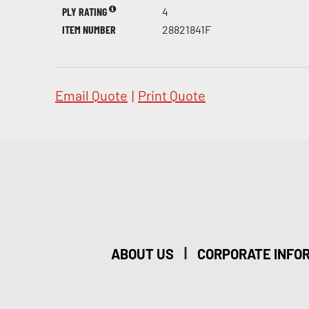
PLY RATING
4
ITEM NUMBER
28821841F
Email Quote
|
Print Quote
|
ABOUT US
CORPORATE INFO