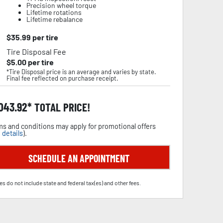
Precision wheel torque
Lifetime rotations
Lifetime rebalance
$
35.99
per tire
Tire Disposal Fee
$
5.00
per tire
*Tire Disposal price is an average and varies by state.
Final fee reflected on purchase receipt.
,043.92
TOTAL PRICE!
s and conditions may apply for promotional offers
 details
).
SCHEDULE AN APPOINTMENT
es do not include state and federal tax(es) and other fees.