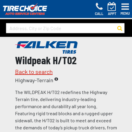
MENU
CALL
APPT
Wildpeak H/T02
Back to search
Highway-Terrain
The WILDPEAK H/T02 redefines the Highway
Terrain tire, delivering industry-leading
performance and durability all year long.
Featuring rigid tread blocks and a rugged upper
sidewall, the H/T02 is built to meet and exceed
the demands of today’s pickup truck drivers, from