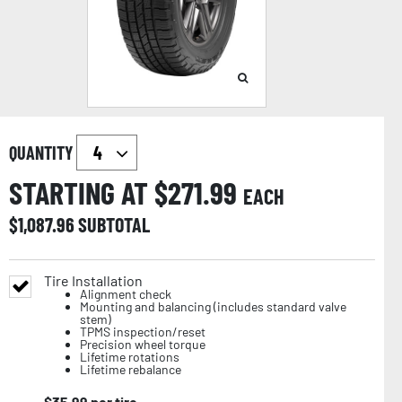
QUANTITY
STARTING AT $
271.99
EACH
$
1,087.96
SUBTOTAL
Tire Installation
Alignment check
Mounting and balancing (includes standard valve
stem)
TPMS inspection/reset
Precision wheel torque
Lifetime rotations
Lifetime rebalance
$
35.99
per tire