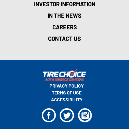
INVESTOR INFORMATION
IN THE NEWS
CAREERS
CONTACT US
PRIVACY POLICY
TERMS OF USE
ACCESSIBILITY
F
T
I