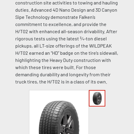
construction site activities to towing and hauling
duties. Advanced 4D Nano Design and 3D Canyon
Sipe Technology demonstrate Falken’s
commitment to excellence, and provide the
H/T02 with enhanced all-season drivability. After
rigorous tests using the latest ¾-ton diesel
pickups, all LT-size offerings of the WILDPEAK
H/T02 earned an “HD” badge on the tire’s sidewall,
highlighting the Heavy Duty construction with
which these tires were built. For those
demanding durability and longevity from their
truck tires, the H/T02 is in a class of its own.