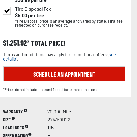
Tire Disposal Fee
$
5.00
per tire
*Tire Disposal price is an average and varies by state. Final fee
reflected on purchase receipt.
$
1,251.92
TOTAL PRICE!
Terms and conditions may apply for promotional offers (
see
details
).
SCHEDULE AN APPOINTMENT
*Prices do not include state and federal tax(es) and other fees.
WARRANTY
70,000 Mile
SIZE
275/50R22
LOAD INDEX
115
SPEED RATING
H