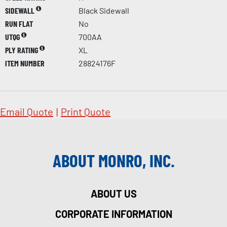
SIDEWALL
Black Sidewall
RUN FLAT
No
UTQG
700AA
PLY RATING
XL
ITEM NUMBER
28824176F
Email Quote
|
Print Quote
ABOUT MONRO, INC.
ABOUT US
CORPORATE INFORMATION