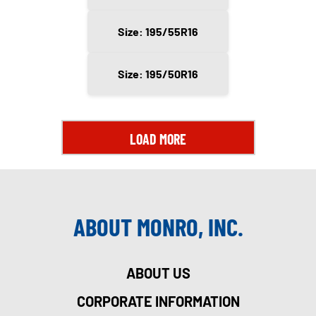
Size: 195/55R16
Size: 195/50R16
LOAD MORE
ABOUT MONRO, INC.
ABOUT US
CORPORATE INFORMATION