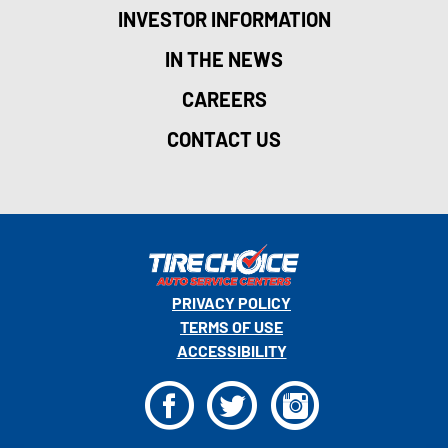
INVESTOR INFORMATION
IN THE NEWS
CAREERS
CONTACT US
PRIVACY POLICY
TERMS OF USE
ACCESSIBILITY
F
T
I