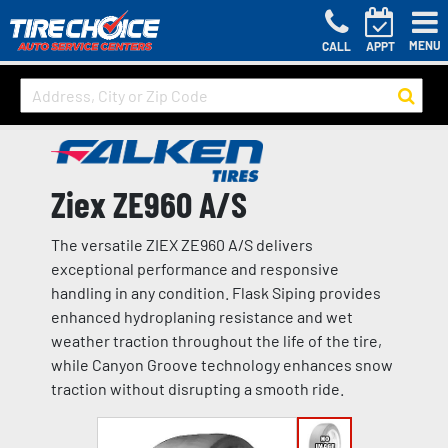
MENU
CALL
APPT
Ziex ZE960 A/S
The versatile ZIEX ZE960 A/S delivers
exceptional performance and responsive
handling in any condition. Flask Siping provides
enhanced hydroplaning resistance and wet
weather traction throughout the life of the tire,
while Canyon Groove technology enhances snow
traction without disrupting a smooth ride.