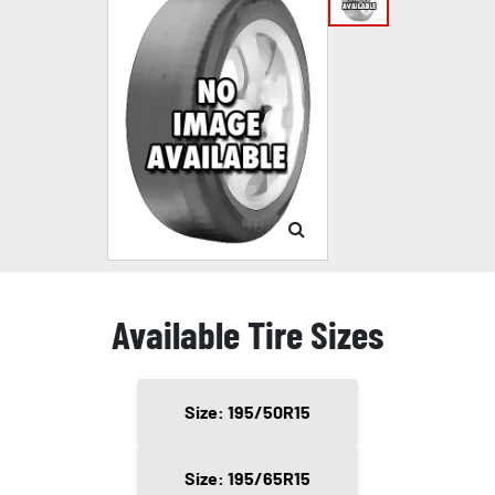
Available Tire Sizes
Size: 195/50R15
Size: 195/65R15