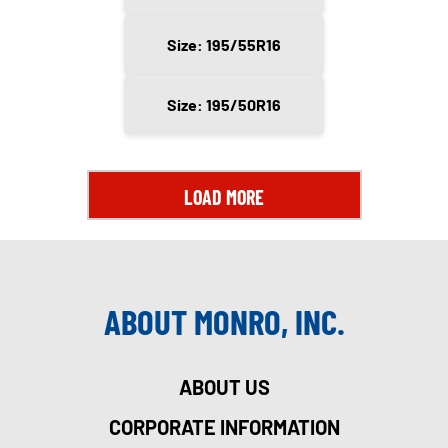
Size: 195/55R16
Size: 195/50R16
LOAD MORE
ABOUT MONRO, INC.
ABOUT US
CORPORATE INFORMATION