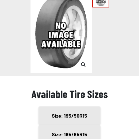
Available Tire Sizes
Size: 195/50R15
Size: 195/65R15