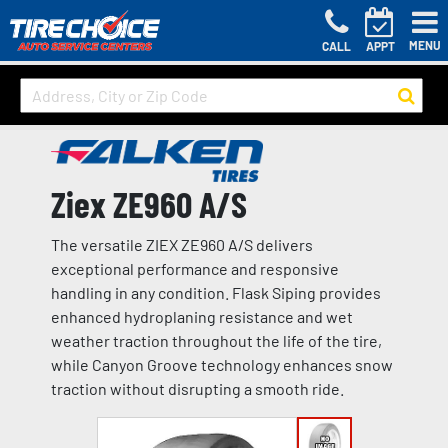
MENU
CALL
APPT
Ziex ZE960 A/S
The versatile ZIEX ZE960 A/S delivers
exceptional performance and responsive
handling in any condition. Flask Siping provides
enhanced hydroplaning resistance and wet
weather traction throughout the life of the tire,
while Canyon Groove technology enhances snow
traction without disrupting a smooth ride.