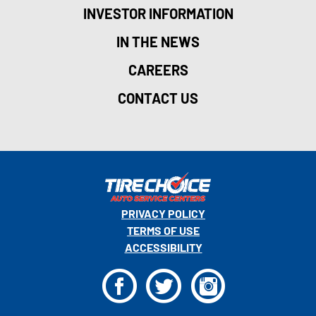
INVESTOR INFORMATION
IN THE NEWS
CAREERS
CONTACT US
PRIVACY POLICY
TERMS OF USE
ACCESSIBILITY
F
T
I