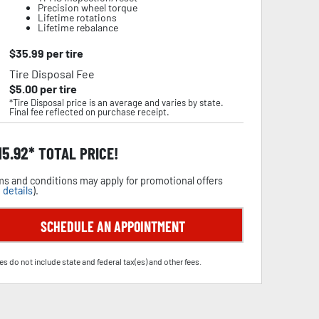
Precision wheel torque
Lifetime rotations
Lifetime rebalance
$
35.99
per tire
Tire Disposal Fee
$
5.00
per tire
*Tire Disposal price is an average and varies by state.
Final fee reflected on purchase receipt.
15.92
TOTAL PRICE!
s and conditions may apply for promotional offers
 details
).
SCHEDULE AN APPOINTMENT
es do not include state and federal tax(es) and other fees.