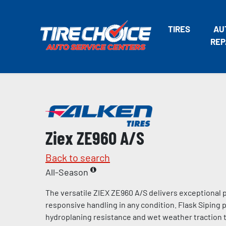
TIRES
AU
REP
Ziex ZE960 A/S
Back to search
All-Season
The versatile ZIEX ZE960 A/S delivers exceptional
responsive handling in any condition. Flask Siping
hydroplaning resistance and wet weather traction t