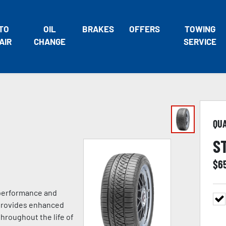
TO
OIL
BRAKES
OFFERS
TOWING
AIR
CHANGE
SERVICE
QU
S
$
6
 performance and
 provides enhanced
hroughout the life of