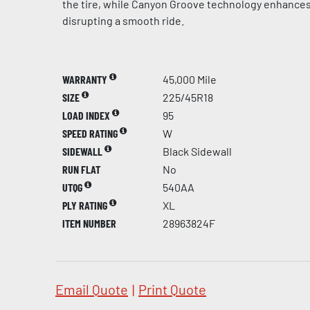
the tire, while Canyon Groove technology enhances
disrupting a smooth ride.
WARRANTY
45,000 Mile
SIZE
225/45R18
LOAD INDEX
95
SPEED RATING
W
SIDEWALL
Black Sidewall
RUN FLAT
No
UTQG
540AA
PLY RATING
XL
ITEM NUMBER
28963824F
Email Quote
|
Print Quote