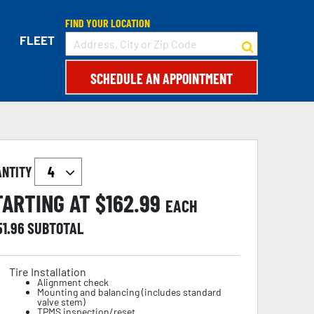
FIND YOUR LOCATION
FLEET
SCHEDULE AN APPOINTMENT
ANTITY
TARTING AT $
162.99
EACH
51.96
SUBTOTAL
Tire Installation
Alignment check
Mounting and balancing (includes standard
valve stem)
TPMS inspection/reset