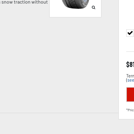
 snow traction without
$
8
Term
(
see
*Pric