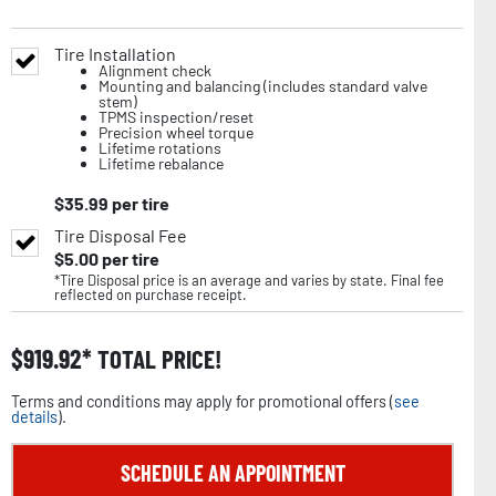
Tire Installation
Alignment check
Mounting and balancing (includes standard valve
stem)
TPMS inspection/reset
Precision wheel torque
Lifetime rotations
Lifetime rebalance
$
35.99
per tire
Tire Disposal Fee
$
5.00
per tire
*Tire Disposal price is an average and varies by state. Final fee
reflected on purchase receipt.
$
919.92
TOTAL PRICE!
Terms and conditions may apply for promotional offers (
see
details
).
SCHEDULE AN APPOINTMENT