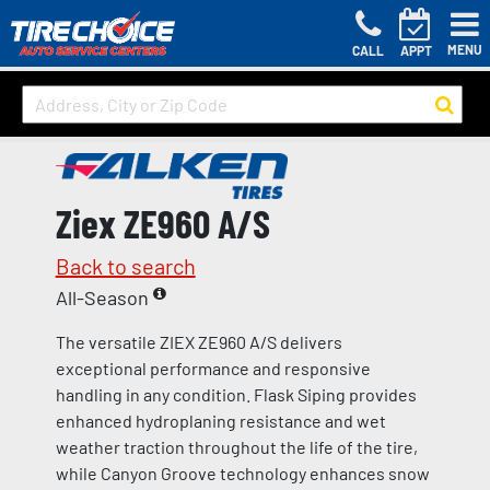
MENU
CALL
APPT
Ziex ZE960 A/S
Back to search
All-Season
The versatile ZIEX ZE960 A/S delivers
exceptional performance and responsive
handling in any condition. Flask Siping provides
enhanced hydroplaning resistance and wet
weather traction throughout the life of the tire,
while Canyon Groove technology enhances snow