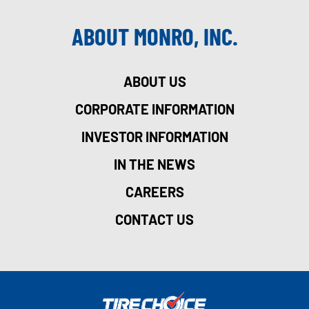
ABOUT MONRO, INC.
ABOUT US
CORPORATE INFORMATION
INVESTOR INFORMATION
IN THE NEWS
CAREERS
CONTACT US