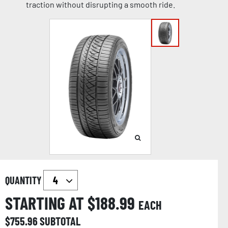
traction without disrupting a smooth ride.
QUANTITY
STARTING AT $
188.99
EACH
$
755.96
SUBTOTAL