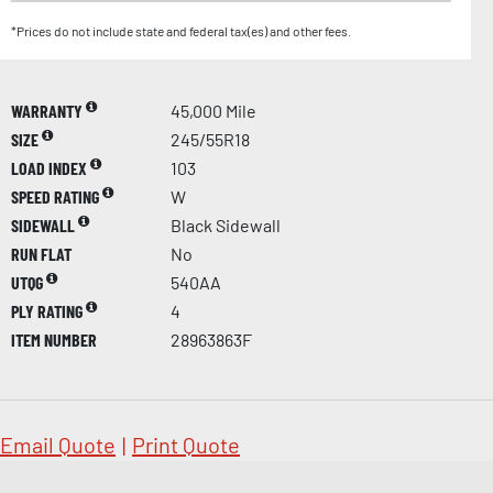
*Prices do not include state and federal tax(es) and other fees.
WARRANTY
45,000 Mile
SIZE
245/55R18
LOAD INDEX
103
SPEED RATING
W
SIDEWALL
Black Sidewall
RUN FLAT
No
UTQG
540AA
PLY RATING
4
ITEM NUMBER
28963863F
Email Quote
|
Print Quote