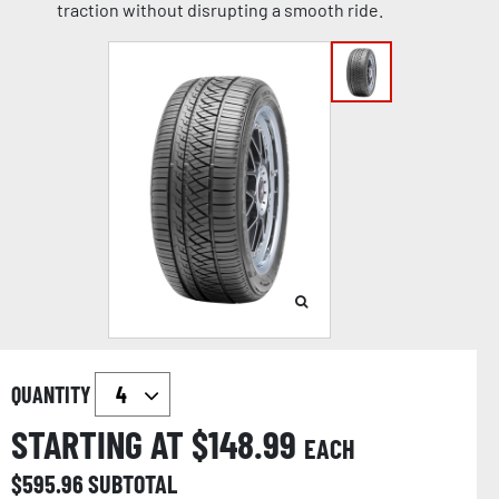
traction without disrupting a smooth ride.
QUANTITY
STARTING AT $
148.99
EACH
$
595.96
SUBTOTAL