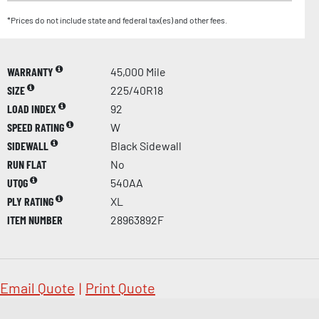
*Prices do not include state and federal tax(es) and other fees.
WARRANTY
45,000 Mile
SIZE
225/40R18
LOAD INDEX
92
SPEED RATING
W
SIDEWALL
Black Sidewall
RUN FLAT
No
UTQG
540AA
PLY RATING
XL
ITEM NUMBER
28963892F
Email Quote
|
Print Quote