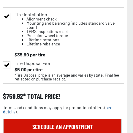
Tire Installation
Alignment check
Mounting and balancing (includes standard valve
stem)
TPMS inspection/reset
Precision wheel torque
Lifetime rotations
Lifetime rebalance
$
35.99
per tire
Tire Disposal Fee
$
5.00
per tire
*Tire Disposal price is an average and varies by state. Final fee
reflected on purchase receipt.
$
759.92
TOTAL PRICE!
Terms and conditions may apply for promotional offers (
see
details
).
SCHEDULE AN APPOINTMENT