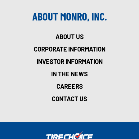
ABOUT MONRO, INC.
ABOUT US
CORPORATE INFORMATION
INVESTOR INFORMATION
IN THE NEWS
CAREERS
CONTACT US