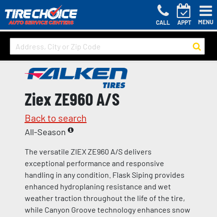
MENU
CALL
APPT
Ziex ZE960 A/S
Back to search
All-Season
The versatile ZIEX ZE960 A/S delivers
exceptional performance and responsive
handling in any condition. Flask Siping provides
enhanced hydroplaning resistance and wet
weather traction throughout the life of the tire,
while Canyon Groove technology enhances snow