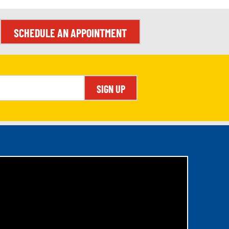
SCHEDULE AN APPOINTMENT
SIGN UP