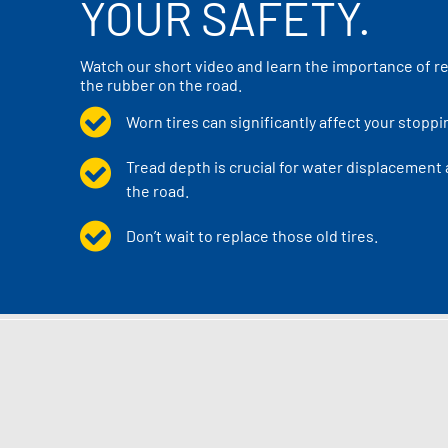
YOUR SAFETY.
Watch our short video and learn the importance of re
the rubber on the road.
Worn tires can significantly affect your stoppi
Tread depth is crucial for water displacement
the road.
Don’t wait to replace those old tires.