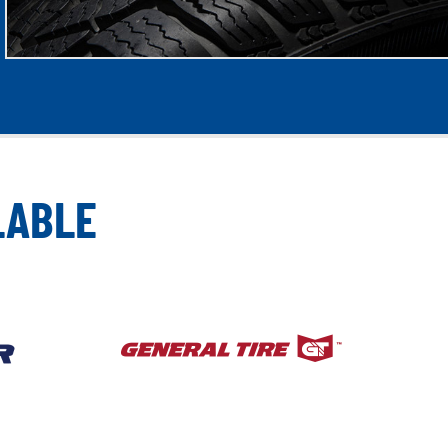
LABLE