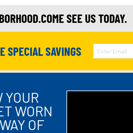
HBORHOOD.COME SEE US TODAY.
VE SPECIAL SAVINGS
W YOUR
LET WORN
 WAY OF