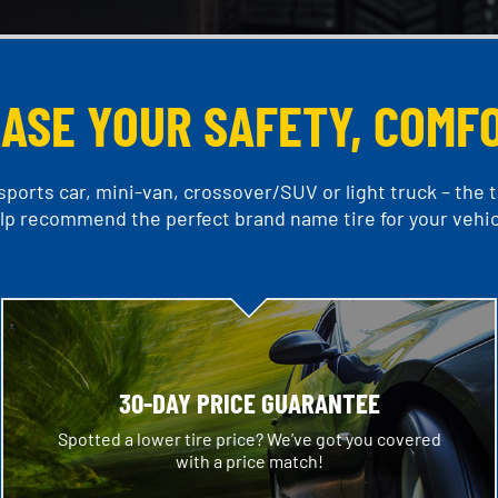
EASE YOUR SAFETY, COMF
ports car, mini-van, crossover/SUV or light truck – the ti
lp recommend the perfect brand name tire for your vehic
30-DAY PRICE GUARANTEE
Spotted a lower tire price? We’ve got you covered
with a price match!