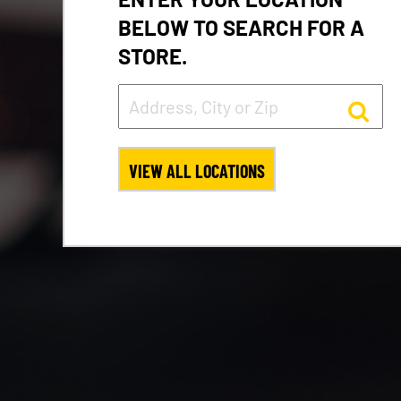
BELOW TO SEARCH FOR A
STORE.
VIEW ALL LOCATIONS