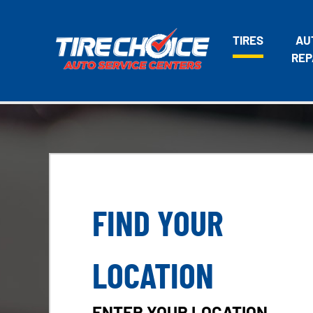
TIRES
AU
REP
FIND YOUR
LOCATION
ENTER YOUR LOCATION