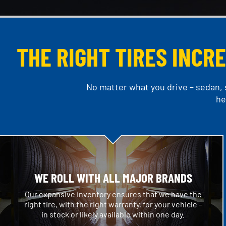
THE RIGHT TIRES INCR
No matter what you drive – sedan, s
he
WE ROLL WITH ALL MAJOR BRANDS
Our expansive inventory ensures that we have the
right tire, with the right warranty, for your vehicle –
in stock or likely available within one day.