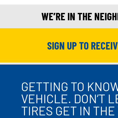
WE’RE IN THE NEIG
SIGN UP TO RECEI
GETTING TO KNO
VEHICLE. DON’T 
TIRES GET IN THE