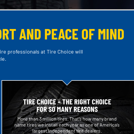
ORT AND PEACE OF MIND
re professionals at Tire Choice will
le.
TIRE CHOICE – THE RIGHT CHOICE
FOR SO MANY REASONS
More than 3 million tires. That’s how many brand
name tires we install each year as one of America’s
largest independent tire dealers.