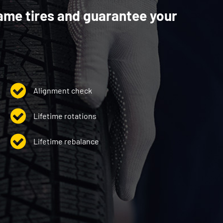
ame tires and guarantee your
Alignment check
Lifetime rotations
Lifetime rebalance