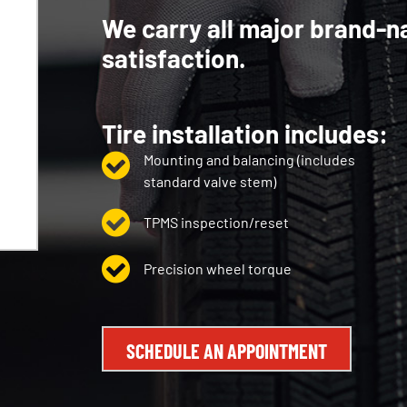
We carry all major brand-n
satisfaction.
Tire installation includes:
Mounting and balancing (includes
standard valve stem)
TPMS inspection/reset
Precision wheel torque
SCHEDULE AN APPOINTMENT