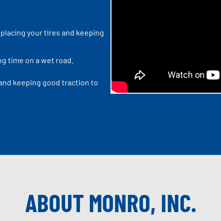
placing your tires and keeping
ng time on a wet road.
 and keeping good traction to
ABOUT MONRO, INC.