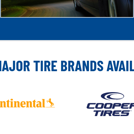
MAJOR TIRE BRANDS AVAI