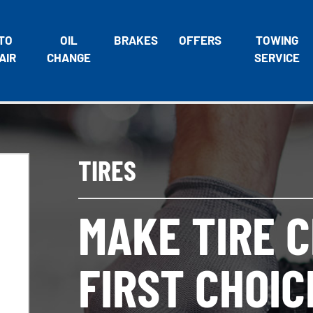
TO
OIL
BRAKES
OFFERS
TOWING
AIR
CHANGE
SERVICE
TIRES
MAKE TIRE 
FIRST CHOIC