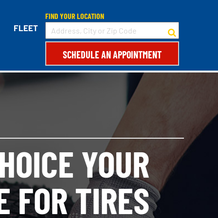
FIND YOUR LOCATION
FLEET
SCHEDULE AN APPOINTMENT
CHOICE YOUR
E FOR TIRES