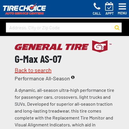
MENU
CALL
APPT
G-Max AS-07
Back to search
Performance All-Season
A dynamic, all-season ultra-high performance tire
for passenger cars, crossovers, light trucks and
SUVs. Developed for superior all-season traction
and long-lasting treadwear, this tire comes
complete with the Replacement Tire Monitor and
Visual Alignment Indicators, which aid in