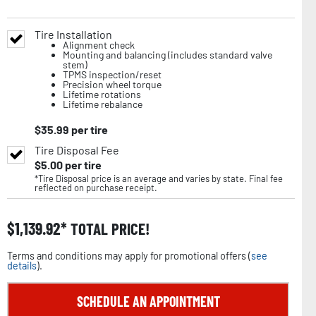
Tire Installation
Alignment check
Mounting and balancing (includes standard valve
stem)
TPMS inspection/reset
Precision wheel torque
Lifetime rotations
Lifetime rebalance
$
35.99
per tire
Tire Disposal Fee
$
5.00
per tire
*Tire Disposal price is an average and varies by state. Final fee
reflected on purchase receipt.
$
1,139.92
TOTAL PRICE!
Terms and conditions may apply for promotional offers (
see
details
).
SCHEDULE AN APPOINTMENT