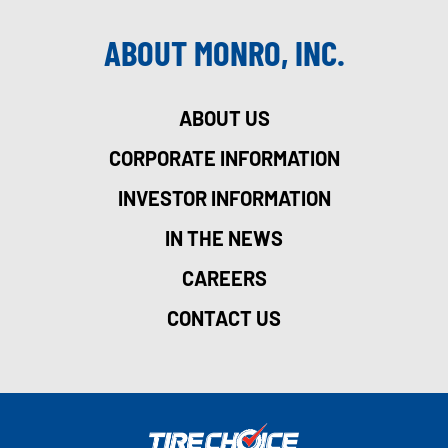
ABOUT MONRO, INC.
ABOUT US
CORPORATE INFORMATION
INVESTOR INFORMATION
IN THE NEWS
CAREERS
CONTACT US