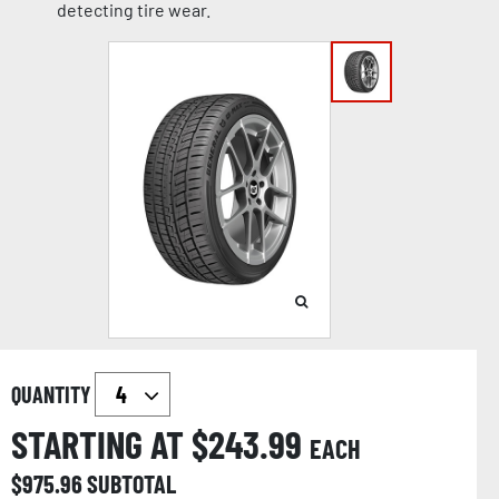
detecting tire wear.
QUANTITY
STARTING AT $
243.99
EACH
$
975.96
SUBTOTAL