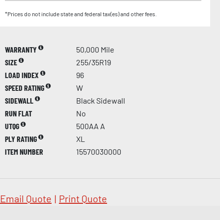
*Prices do not include state and federal tax(es) and other fees.
WARRANTY
50,000 Mile
SIZE
255/35R19
LOAD INDEX
96
SPEED RATING
W
SIDEWALL
Black Sidewall
RUN FLAT
No
UTQG
500AA A
PLY RATING
XL
ITEM NUMBER
15570030000
Email Quote
|
Print Quote