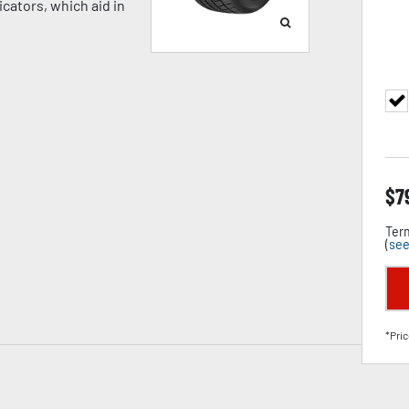
cators, which aid in
$
7
Term
(
see
*Pric