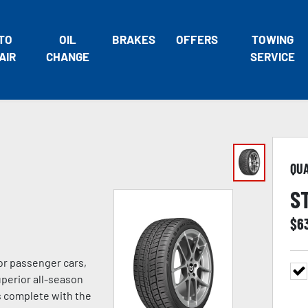
TO
OIL
BRAKES
OFFERS
TOWING
AIR
CHANGE
SERVICE
QU
S
$
6
or passenger cars,
uperior all-season
s complete with the