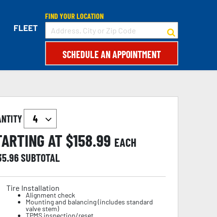
FIND YOUR LOCATION
FLEET
SCHEDULE AN APPOINTMENT
ANTITY
TARTING AT $
158.99
EACH
35.96
SUBTOTAL
Tire Installation
Alignment check
Mounting and balancing (includes standard
valve stem)
TPMS inspection/reset