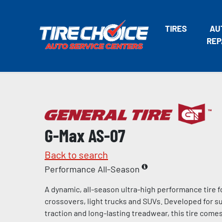
TIRES
AU
REP
G-Max AS-07
Back to search
Performance All-Season
A dynamic, all-season ultra-high performance tire f
crossovers, light trucks and SUVs. Developed for s
traction and long-lasting treadwear, this tire come