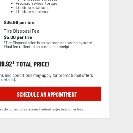
Precision wheel torque
Lifetime rotations
Lifetime rebalance
$
35.99
per tire
Tire Disposal Fee
$
5.00
per tire
*Tire Disposal price is an average and varies by state.
Final fee reflected on purchase receipt.
99.92
TOTAL PRICE!
s and conditions may apply for promotional offers
 details
).
SCHEDULE AN APPOINTMENT
es do not include state and federal tax(es) and other fees.