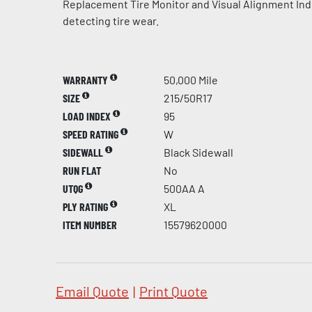
Replacement Tire Monitor and Visual Alignment Indi
detecting tire wear.
WARRANTY
50,000 Mile
SIZE
215/50R17
LOAD INDEX
95
SPEED RATING
W
SIDEWALL
Black Sidewall
RUN FLAT
No
UTQG
500AA A
PLY RATING
XL
ITEM NUMBER
15579620000
Email Quote
|
Print Quote