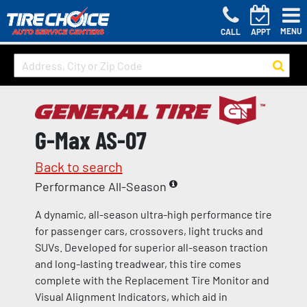
MENU
CALL
APPT
G-Max AS-07
Back to search
Performance All-Season
A dynamic, all-season ultra-high performance tire
for passenger cars, crossovers, light trucks and
SUVs. Developed for superior all-season traction
and long-lasting treadwear, this tire comes
complete with the Replacement Tire Monitor and
Visual Alignment Indicators, which aid in