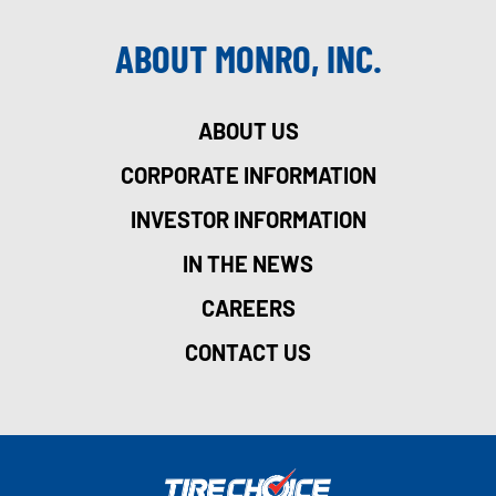
ABOUT MONRO, INC.
ABOUT US
CORPORATE INFORMATION
INVESTOR INFORMATION
IN THE NEWS
CAREERS
CONTACT US