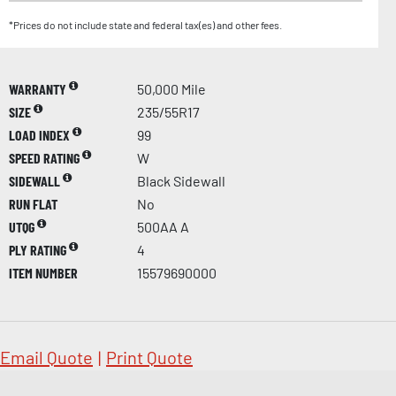
*Prices do not include state and federal tax(es) and other fees.
WARRANTY
50,000 Mile
SIZE
235/55R17
LOAD INDEX
99
SPEED RATING
W
SIDEWALL
Black Sidewall
RUN FLAT
No
UTQG
500AA A
PLY RATING
4
ITEM NUMBER
15579690000
Email Quote
|
Print Quote