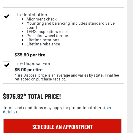
Tire Installation
Alignment check
Mounting and balancing (includes standard valve
stem)
TPMS inspection/reset
Precision wheel torque
Lifetime rotations
Lifetime rebalance
$
35.99
per tire
Tire Disposal Fee
$
5.00
per tire
*Tire Disposal price is an average and varies by state. Final fee
reflected on purchase receipt.
$
875.92
TOTAL PRICE!
Terms and conditions may apply for promotional offers (
see
details
).
SCHEDULE AN APPOINTMENT