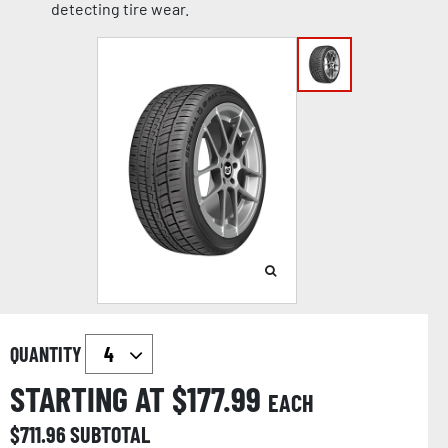
detecting tire wear.
QUANTITY
STARTING AT $
177.99
EACH
$
711.96
SUBTOTAL