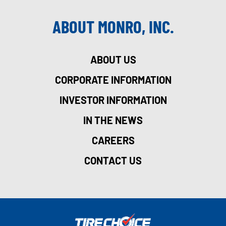
ABOUT MONRO, INC.
ABOUT US
CORPORATE INFORMATION
INVESTOR INFORMATION
IN THE NEWS
CAREERS
CONTACT US