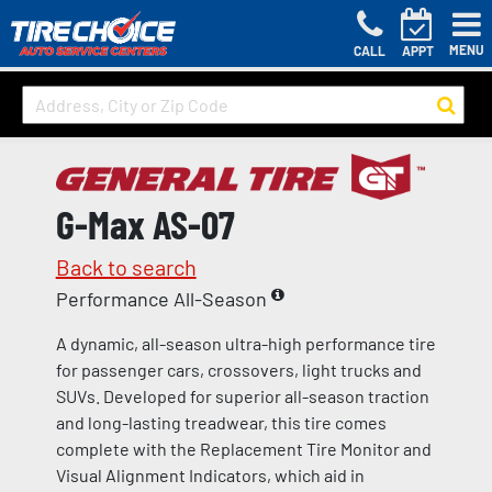
MENU
CALL
APPT
G-Max AS-07
Back to search
Performance All-Season
A dynamic, all-season ultra-high performance tire
for passenger cars, crossovers, light trucks and
SUVs. Developed for superior all-season traction
and long-lasting treadwear, this tire comes
complete with the Replacement Tire Monitor and
Visual Alignment Indicators, which aid in