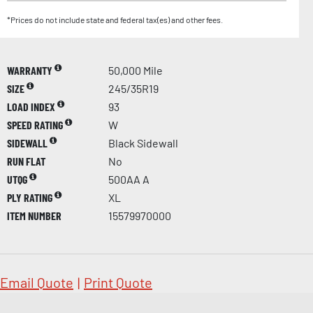
*Prices do not include state and federal tax(es) and other fees.
WARRANTY
50,000 Mile
SIZE
245/35R19
LOAD INDEX
93
SPEED RATING
W
SIDEWALL
Black Sidewall
RUN FLAT
No
UTQG
500AA A
PLY RATING
XL
ITEM NUMBER
15579970000
Email Quote
|
Print Quote