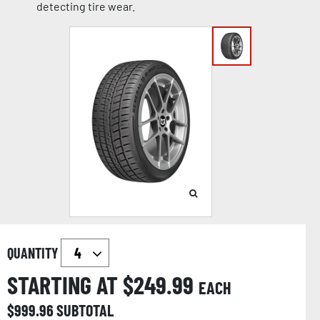
detecting tire wear.
QUANTITY
STARTING AT $
249.99
EACH
$
999.96
SUBTOTAL