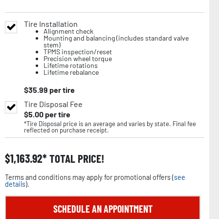
Tire Installation
Alignment check
Mounting and balancing (includes standard valve
stem)
TPMS inspection/reset
Precision wheel torque
Lifetime rotations
Lifetime rebalance
$
35.99
per tire
Tire Disposal Fee
$
5.00
per tire
*Tire Disposal price is an average and varies by state. Final fee
reflected on purchase receipt.
$
1,163.92
TOTAL PRICE!
Terms and conditions may apply for promotional offers (
see
details
).
SCHEDULE AN APPOINTMENT