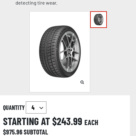
detecting tire wear.
QUANTITY
STARTING AT $
243.99
EACH
$
975.96
SUBTOTAL