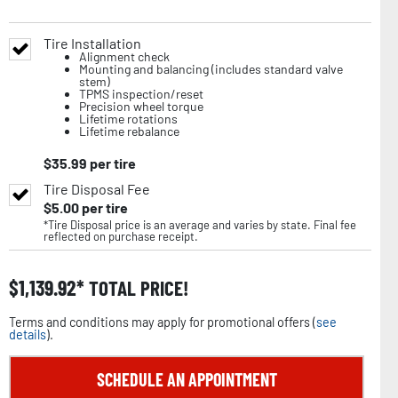
Tire Installation
Alignment check
Mounting and balancing (includes standard valve
stem)
TPMS inspection/reset
Precision wheel torque
Lifetime rotations
Lifetime rebalance
$
35.99
per tire
Tire Disposal Fee
$
5.00
per tire
*Tire Disposal price is an average and varies by state. Final fee
reflected on purchase receipt.
$
1,139.92
TOTAL PRICE!
Terms and conditions may apply for promotional offers (
see
details
).
SCHEDULE AN APPOINTMENT