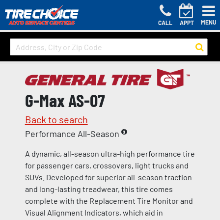
MENU
CALL
APPT
G-Max AS-07
Back to search
Performance All-Season
A dynamic, all-season ultra-high performance tire
for passenger cars, crossovers, light trucks and
SUVs. Developed for superior all-season traction
and long-lasting treadwear, this tire comes
complete with the Replacement Tire Monitor and
Visual Alignment Indicators, which aid in