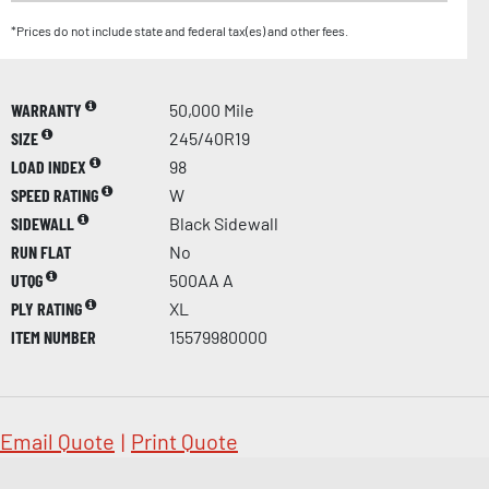
*Prices do not include state and federal tax(es) and other fees.
WARRANTY
50,000 Mile
SIZE
245/40R19
LOAD INDEX
98
SPEED RATING
W
SIDEWALL
Black Sidewall
RUN FLAT
No
UTQG
500AA A
PLY RATING
XL
ITEM NUMBER
15579980000
Email Quote
|
Print Quote