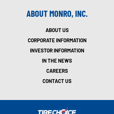
ABOUT MONRO, INC.
ABOUT US
CORPORATE INFORMATION
INVESTOR INFORMATION
IN THE NEWS
CAREERS
CONTACT US