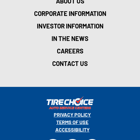
ABOUT US
CORPORATE INFORMATION
INVESTOR INFORMATION
IN THE NEWS
CAREERS
CONTACT US
PRIVACY POLICY
TERMS OF USE
ACCESSIBILITY