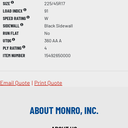
SIZE
225/45R17
LOAD INDEX
91
SPEED RATING
W
SIDEWALL
Black Sidewall
RUN FLAT
No
UTQG
360 AA A
PLY RATING
4
ITEM NUMBER
15492650000
Email Quote
|
Print Quote
ABOUT MONRO, INC.