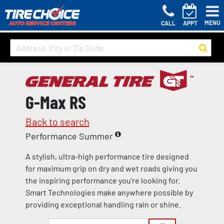
MENU
CALL
APPT
G-Max RS
Back to search
Performance Summer
A stylish, ultra-high performance tire designed
for maximum grip on dry and wet roads giving you
the inspiring performance you're looking for.
Smart Technologies make anywhere possible by
providing exceptional handling rain or shine.