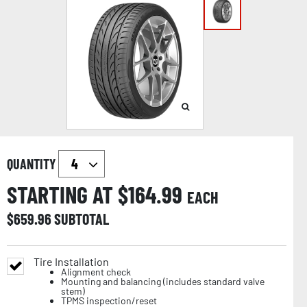
QUANTITY
STARTING AT $
164.99
EACH
$
659.96
SUBTOTAL
Tire Installation
Alignment check
Mounting and balancing (includes standard valve
stem)
TPMS inspection/reset