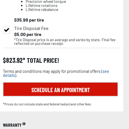
Precision wheel torque
Lifetime rotations
Lifetime rebalance
$
35.99
per tire
Tire Disposal Fee
$
5.00
per tire
*Tire Disposal price is an average and varies by state. Final fee
reflected on purchase receipt.
$
823.92
TOTAL PRICE!
Terms and conditions may apply for promotional offers (
see
details
).
SCHEDULE AN APPOINTMENT
*Prices do not include state and federal tax(es) and other fees.
WARRANTY