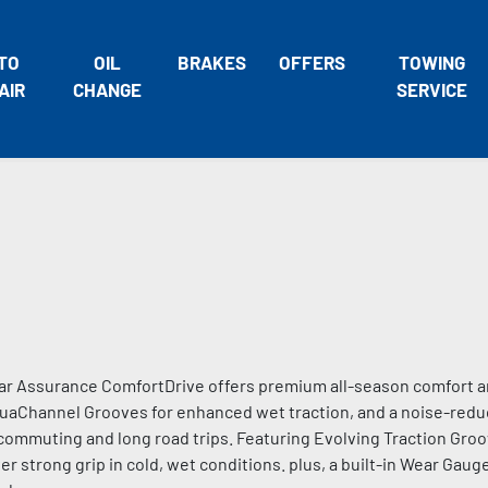
TO
OIL
BRAKES
OFFERS
TOWING
AIR
CHANGE
SERVICE
ar Assurance ComfortDrive offers premium all-season comfort and
aChannel Grooves for enhanced wet traction, and a noise-reduc
y commuting and long road trips. Featuring Evolving Traction Gro
r strong grip in cold, wet conditions. plus, a built-in Wear Gauge