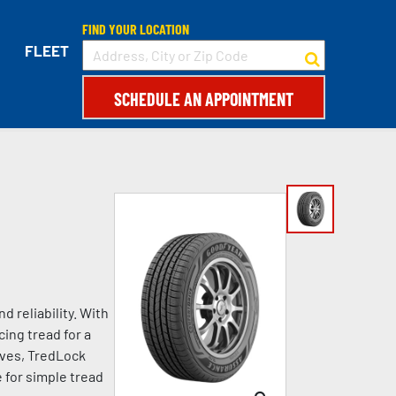
FIND YOUR LOCATION
FLEET
SCHEDULE AN APPOINTMENT
 reliability. With
ing tread for a
oves, TredLock
 for simple tread