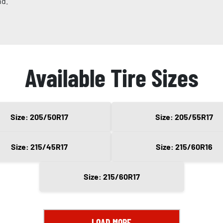
nd.
Available Tire Sizes
Size: 205/50R17
Size: 205/55R17
Size: 215/45R17
Size: 215/60R16
Size: 215/60R17
LOAD MORE