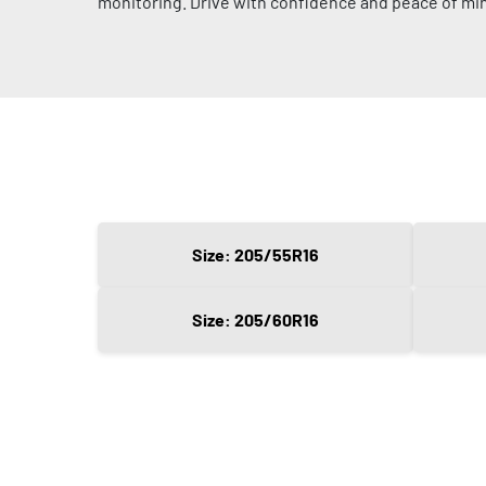
monitoring. Drive with confidence and peace of mi
Size: 205/55R16
Size: 205/60R16