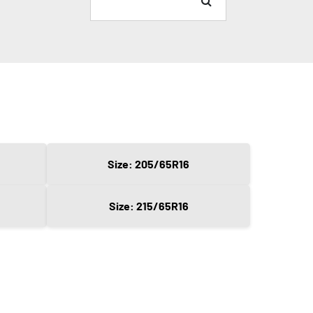
Size: 205/65R16
Size: 215/65R16