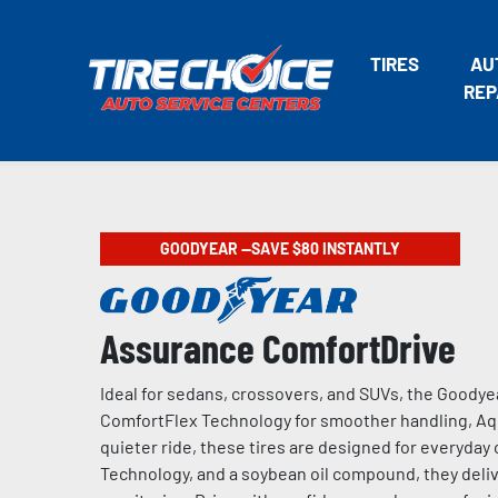
TIRES
AU
REP
GOODYEAR —SAVE $80 INSTANTLY
Assurance ComfortDrive
Ideal for sedans, crossovers, and SUVs, the Goodye
ComfortFlex Technology for smoother handling, Aqu
quieter ride, these tires are designed for everyda
Technology, and a soybean oil compound, they delive