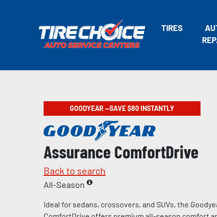
TIRES
AU
REP
GOODYEAR —SAVE $80 INSTANTLY
Assurance ComfortDrive
Back to search
All-Season
Ideal for sedans, crossovers, and SUVs, the Goody
ComfortDrive offers premium all-season comfort and