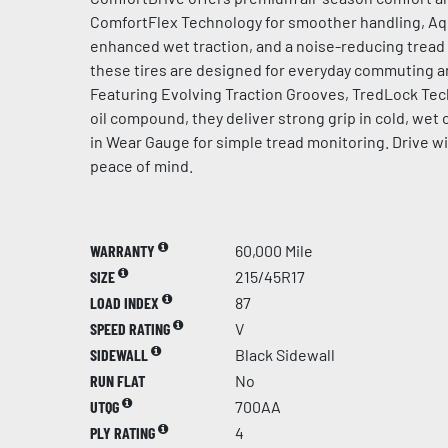
ComfortFlex Technology for smoother handling, A
enhanced wet traction, and a noise-reducing tread f
these tires are designed for everyday commuting an
Featuring Evolving Traction Grooves, TredLock Tec
oil compound, they deliver strong grip in cold, wet c
in Wear Gauge for simple tread monitoring. Drive w
peace of mind.
WARRANTY
60,000 Mile
SIZE
215/45R17
LOAD INDEX
87
SPEED RATING
V
SIDEWALL
Black Sidewall
RUN FLAT
No
UTQG
700AA
PLY RATING
4