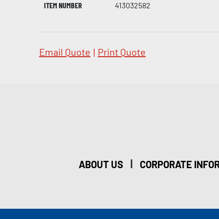
ITEM NUMBER
413032582
Email Quote
|
Print Quote
|
ABOUT US
CORPORATE INFO