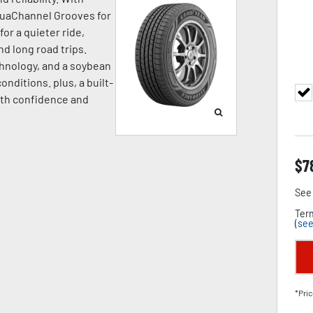
quaChannel Grooves for
or a quieter ride,
d long road trips.
hnology, and a soybean
onditions. plus, a built-
ith confidence and
$
7
See 
Term
(
see
*Pric