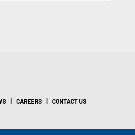
|
|
WS
CAREERS
CONTACT US