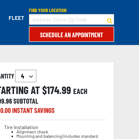
FIND YOUR LOCATION
FLEET
SCHEDULE AN APPOINTMENT
ANTITY
TARTING AT $
174.99
EACH
99.96
SUBTOTAL
0.00
INSTANT SAVINGS
Tire Installation
Alignment check
Mounting and balancing (includes standard