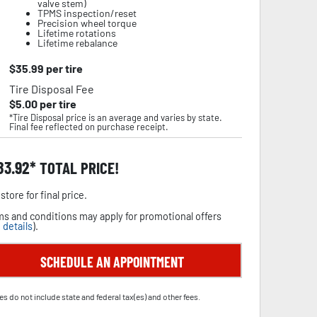
valve stem)
TPMS inspection/reset
Precision wheel torque
Lifetime rotations
Lifetime rebalance
$
35.99
per tire
Tire Disposal Fee
$
5.00
per tire
*Tire Disposal price is an average and varies by state.
Final fee reflected on purchase receipt.
83.92
TOTAL PRICE!
store for final price.
s and conditions may apply for promotional offers
 details
).
SCHEDULE AN APPOINTMENT
es do not include state and federal tax(es) and other fees.