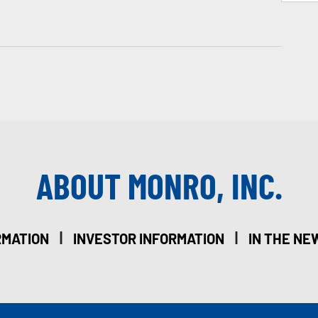
ABOUT MONRO, INC.
|
|
RMATION
INVESTOR INFORMATION
IN THE NE