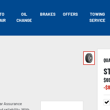
TO
OIL
BRAKES
OFFERS
TOWING
AIR
CHANGE
SERVICE
QU
S
$
6
-$
8
ear Assurance
 reliability. With