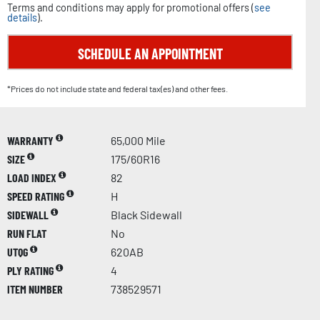
Terms and conditions may apply for promotional offers (
see
details
).
SCHEDULE AN APPOINTMENT
*Prices do not include state and federal tax(es) and other fees.
WARRANTY
65,000 Mile
SIZE
175/60R16
LOAD INDEX
82
SPEED RATING
H
SIDEWALL
Black Sidewall
RUN FLAT
No
UTQG
620AB
PLY RATING
4
ITEM NUMBER
738529571