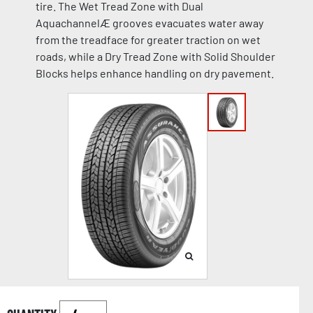
tire. The Wet Tread Zone with Dual
AquachannelÆ grooves evacuates water away
from the treadface for greater traction on wet
roads, while a Dry Tread Zone with Solid Shoulder
Blocks helps enhance handling on dry pavement.