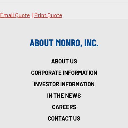
Email Quote
|
Print Quote
ABOUT MONRO, INC.
ABOUT US
CORPORATE INFORMATION
INVESTOR INFORMATION
IN THE NEWS
CAREERS
CONTACT US