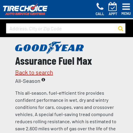
MENU
CALL
APPT
Assurance Fuel Max
Back to search
All-Season
This all-season, fuel-efficient tire provides
confident performance in wet, dry and wintry
conditions for cars, coupes, vans and crossover
vehicles. A special fuel-saving tread compound
reduces rolling resistance, which is estimated to
save 2,600 miles worth of gas over the life of the