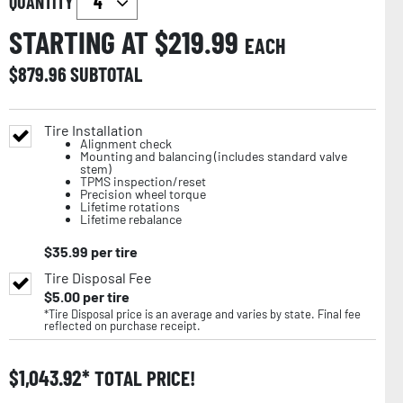
QUANTITY
STARTING AT $
219.99
EACH
$
879.96
SUBTOTAL
Tire Installation
Alignment check
Mounting and balancing (includes standard valve
stem)
TPMS inspection/reset
Precision wheel torque
Lifetime rotations
Lifetime rebalance
$
35.99
per tire
Tire Disposal Fee
$
5.00
per tire
*Tire Disposal price is an average and varies by state. Final fee
reflected on purchase receipt.
$
1,043.92
TOTAL PRICE!