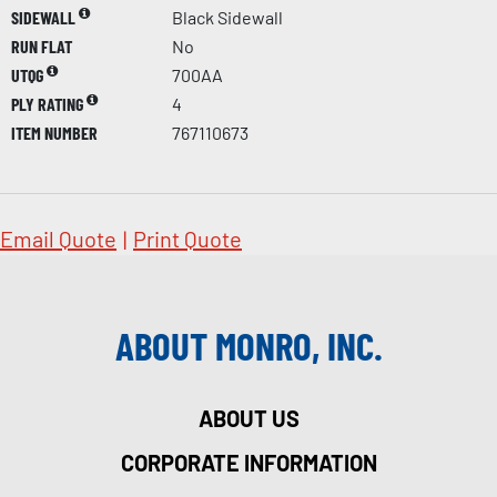
SIDEWALL
Black Sidewall
RUN FLAT
No
UTQG
700AA
PLY RATING
4
ITEM NUMBER
767110673
Email Quote
|
Print Quote
ABOUT MONRO, INC.
ABOUT US
CORPORATE INFORMATION