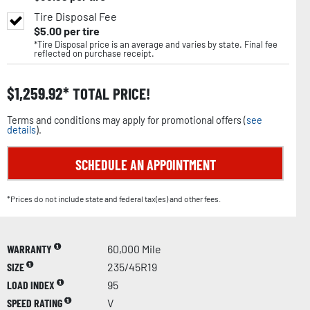
Tire Disposal Fee
$
5.00
per tire
*Tire Disposal price is an average and varies by state. Final fee
reflected on purchase receipt.
$
1,259.92
TOTAL PRICE!
Terms and conditions may apply for promotional offers (
see
details
).
SCHEDULE AN APPOINTMENT
*Prices do not include state and federal tax(es) and other fees.
WARRANTY
60,000 Mile
SIZE
235/45R19
LOAD INDEX
95
SPEED RATING
V