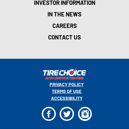
INVESTOR INFORMATION
IN THE NEWS
CAREERS
CONTACT US
PRIVACY POLICY
TERMS OF USE
ACCESSIBILITY
F
T
I