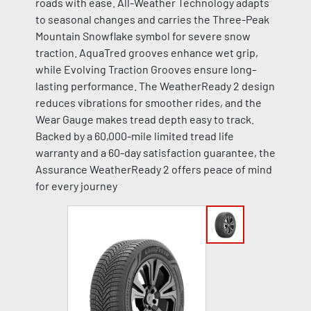
roads with ease. All-Weather Technology adapts
to seasonal changes and carries the Three-Peak
Mountain Snowflake symbol for severe snow
traction. AquaTred grooves enhance wet grip,
while Evolving Traction Grooves ensure long-
lasting performance. The WeatherReady 2 design
reduces vibrations for smoother rides, and the
Wear Gauge makes tread depth easy to track.
Backed by a 60,000-mile limited tread life
warranty and a 60-day satisfaction guarantee, the
Assurance WeatherReady 2 offers peace of mind
for every journey