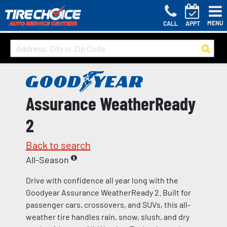
MENU
CALL
APPT
Assurance WeatherReady
2
Back to search
All-Season
Drive with confidence all year long with the
Goodyear Assurance WeatherReady 2. Built for
passenger cars, crossovers, and SUVs, this all-
weather tire handles rain, snow, slush, and dry