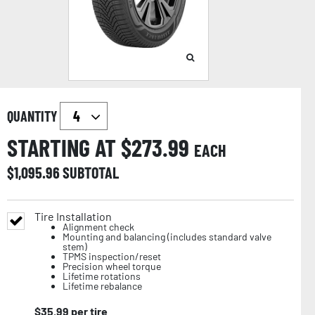
QUANTITY
STARTING AT $
273.99
EACH
$
1,095.96
SUBTOTAL
Tire Installation
Alignment check
Mounting and balancing (includes standard valve
stem)
TPMS inspection/reset
Precision wheel torque
Lifetime rotations
Lifetime rebalance
$
35.99
per tire