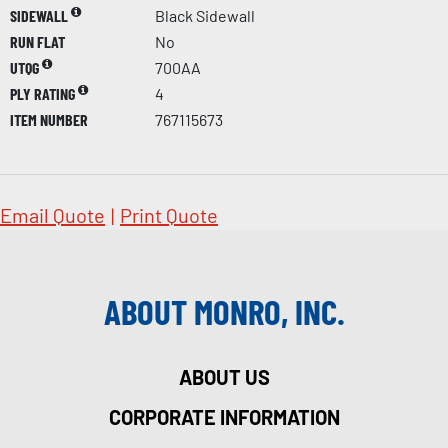
SIDEWALL
Black Sidewall
RUN FLAT
No
UTQG
700AA
PLY RATING
4
ITEM NUMBER
767115673
Email Quote
|
Print Quote
ABOUT MONRO, INC.
ABOUT US
CORPORATE INFORMATION