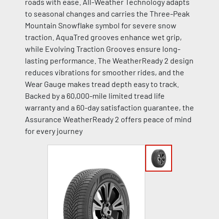
roads with ease. All-Weather Technology adapts
to seasonal changes and carries the Three-Peak
Mountain Snowflake symbol for severe snow
traction. AquaTred grooves enhance wet grip,
while Evolving Traction Grooves ensure long-
lasting performance. The WeatherReady 2 design
reduces vibrations for smoother rides, and the
Wear Gauge makes tread depth easy to track.
Backed by a 60,000-mile limited tread life
warranty and a 60-day satisfaction guarantee, the
Assurance WeatherReady 2 offers peace of mind
for every journey