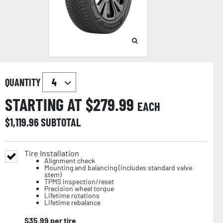
QUANTITY
STARTING AT $
279.99
EACH
$
1,119.96
SUBTOTAL
Tire Installation
Alignment check
Mounting and balancing (includes standard valve
stem)
TPMS inspection/reset
Precision wheel torque
Lifetime rotations
Lifetime rebalance
$
35.99
per tire