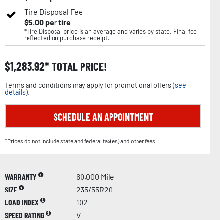
Tire Disposal Fee
$
5.00
per tire
*Tire Disposal price is an average and varies by state. Final fee
reflected on purchase receipt.
$
1,283.92
TOTAL PRICE!
Terms and conditions may apply for promotional offers (
see
details
).
SCHEDULE AN APPOINTMENT
*Prices do not include state and federal tax(es) and other fees.
WARRANTY
60,000 Mile
SIZE
235/55R20
LOAD INDEX
102
SPEED RATING
V