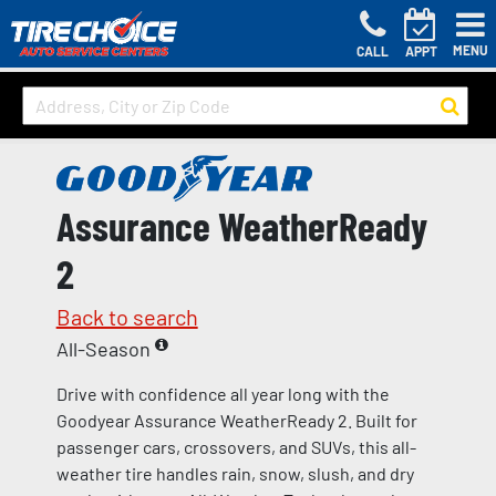
MENU
CALL
APPT
Assurance WeatherReady
2
Back to search
All-Season
Drive with confidence all year long with the
Goodyear Assurance WeatherReady 2. Built for
passenger cars, crossovers, and SUVs, this all-
weather tire handles rain, snow, slush, and dry