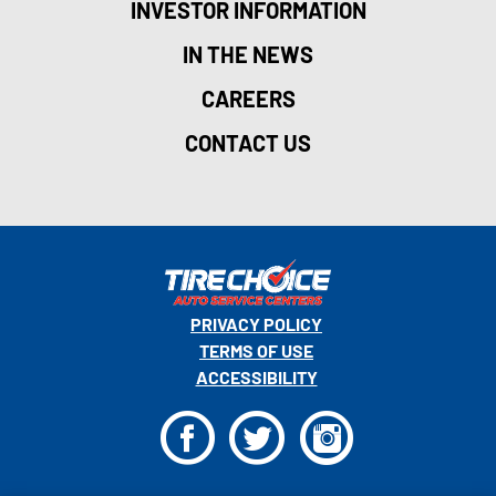
INVESTOR INFORMATION
IN THE NEWS
CAREERS
CONTACT US
PRIVACY POLICY
TERMS OF USE
ACCESSIBILITY
F
T
I