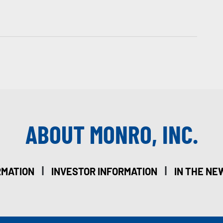
ABOUT MONRO, INC.
|
|
RMATION
INVESTOR INFORMATION
IN THE NE