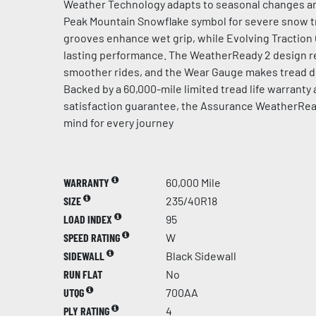
Weather Technology adapts to seasonal changes an
Peak Mountain Snowflake symbol for severe snow t
grooves enhance wet grip, while Evolving Traction
lasting performance. The WeatherReady 2 design re
smoother rides, and the Wear Gauge makes tread de
Backed by a 60,000-mile limited tread life warranty
satisfaction guarantee, the Assurance WeatherRea
mind for every journey
WARRANTY
60,000 Mile
SIZE
235/40R18
LOAD INDEX
95
SPEED RATING
W
SIDEWALL
Black Sidewall
RUN FLAT
No
UTQG
700AA
PLY RATING
4