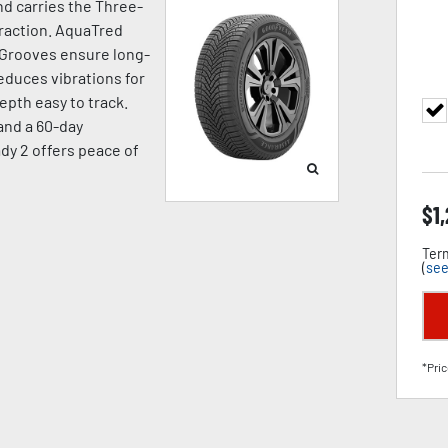
d carries the Three-
raction. AquaTred
 Grooves ensure long-
duces vibrations for
pth easy to track.
 and a 60-day
dy 2 offers peace of
$
1
Term
(
see
*Pric