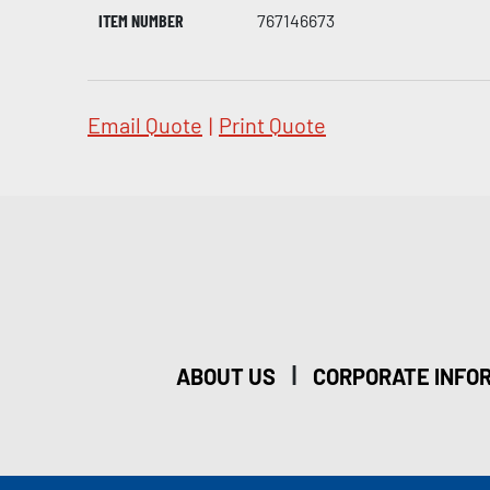
ITEM NUMBER
767146673
Email Quote
|
Print Quote
|
ABOUT US
CORPORATE INFO