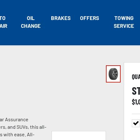
TO
OIL
BRAKES
OFFERS
TOWING
AIR
CHANGE
SERVICE
QU
S
$
1
ear Assurance
s, and SUVs, this all-
s with ease. All-