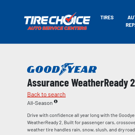
TIRES
AU
REP
Assurance WeatherReady 2
Back to search
All-Season
Drive with confidence all year long with the Goody
WeatherReady 2. Built for passenger cars, crossover
weather tire handles rain, snow, slush, and dry road