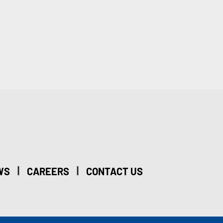
|
|
WS
CAREERS
CONTACT US