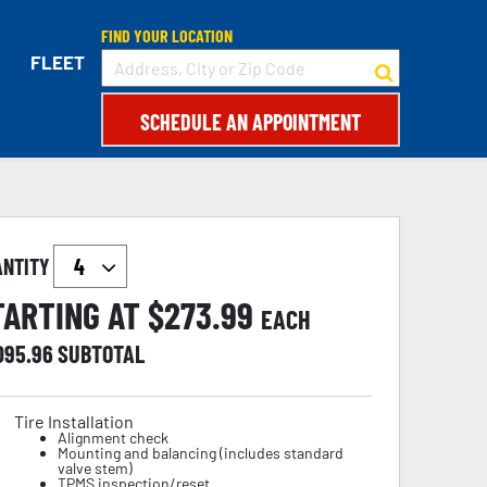
FIND YOUR LOCATION
FLEET
SCHEDULE AN APPOINTMENT
ANTITY
TARTING AT $
273.99
EACH
,095.96
SUBTOTAL
Tire Installation
Alignment check
Mounting and balancing (includes standard
valve stem)
TPMS inspection/reset