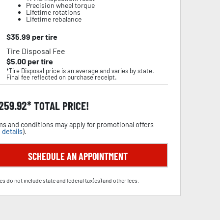
Precision wheel torque
Lifetime rotations
Lifetime rebalance
$
35.99
per tire
Tire Disposal Fee
$
5.00
per tire
*Tire Disposal price is an average and varies by state.
Final fee reflected on purchase receipt.
,259.92
TOTAL PRICE!
s and conditions may apply for promotional offers
 details
).
SCHEDULE AN APPOINTMENT
es do not include state and federal tax(es) and other fees.