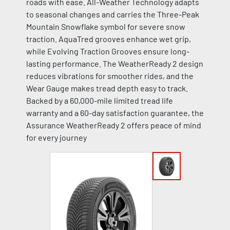
roads with ease. All-Weather Technology adapts
to seasonal changes and carries the Three-Peak
Mountain Snowflake symbol for severe snow
traction. AquaTred grooves enhance wet grip,
while Evolving Traction Grooves ensure long-
lasting performance. The WeatherReady 2 design
reduces vibrations for smoother rides, and the
Wear Gauge makes tread depth easy to track.
Backed by a 60,000-mile limited tread life
warranty and a 60-day satisfaction guarantee, the
Assurance WeatherReady 2 offers peace of mind
for every journey