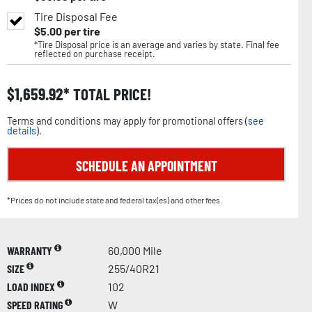
Tire Disposal Fee
$
5.00
per tire
*Tire Disposal price is an average and varies by state. Final fee
reflected on purchase receipt.
$
1,659.92
TOTAL PRICE!
Terms and conditions may apply for promotional offers (
see
details
).
SCHEDULE AN APPOINTMENT
*Prices do not include state and federal tax(es) and other fees.
WARRANTY
60,000 Mile
SIZE
255/40R21
LOAD INDEX
102
SPEED RATING
W