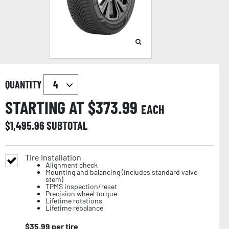
QUANTITY
STARTING AT $
373.99
EACH
$
1,495.96
SUBTOTAL
Tire Installation
Alignment check
Mounting and balancing (includes standard valve
stem)
TPMS inspection/reset
Precision wheel torque
Lifetime rotations
Lifetime rebalance
$
35.99
per tire