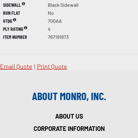
SIDEWALL
Black Sidewall
RUN FLAT
No
UTQG
700AA
PLY RATING
4
ITEM NUMBER
767191673
Email Quote
|
Print Quote
ABOUT MONRO, INC.
ABOUT US
CORPORATE INFORMATION