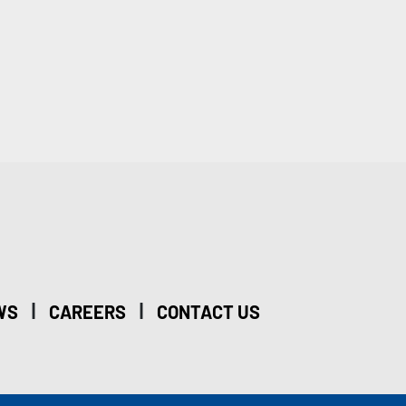
|
|
WS
CAREERS
CONTACT US