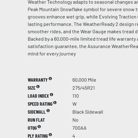
Weather Technology adapts to seasonal changes an
Peak Mountain Snowflake symbol for severe snow t
grooves enhance wet grip, while Evolving Traction
lasting performance. The WeatherReady 2 design re
smoother rides, and the Wear Gauge makes tread de
Backed by a 60,000-mile limited tread life warranty
satisfaction guarantee, the Assurance WeatherRea
mind for every journey
WARRANTY
60,000 Mile
SIZE
275/45R21
LOAD INDEX
110
SPEED RATING
W
SIDEWALL
Black Sidewall
RUN FLAT
No
UTQG
700AA
PLY RATING
4