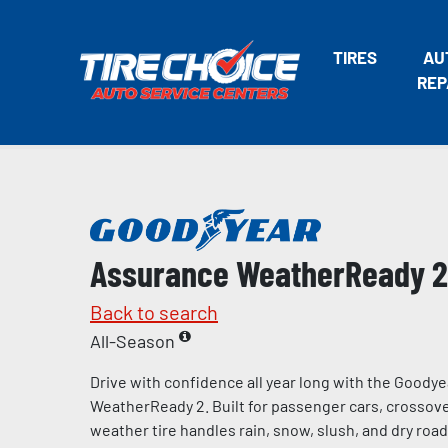
TIRES
AU
REP
Assurance WeatherReady 2
Back to search
All-Season
Drive with confidence all year long with the Goody
WeatherReady 2. Built for passenger cars, crossover
weather tire handles rain, snow, slush, and dry road