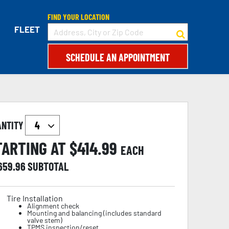
FIND YOUR LOCATION
FLEET
SCHEDULE AN APPOINTMENT
ANTITY
TARTING AT $
414.99
EACH
,659.96
SUBTOTAL
Tire Installation
Alignment check
Mounting and balancing (includes standard
valve stem)
TPMS inspection/reset