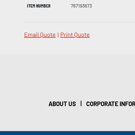
ITEM NUMBER
767193673
Email Quote
|
Print Quote
|
ABOUT US
CORPORATE INFO