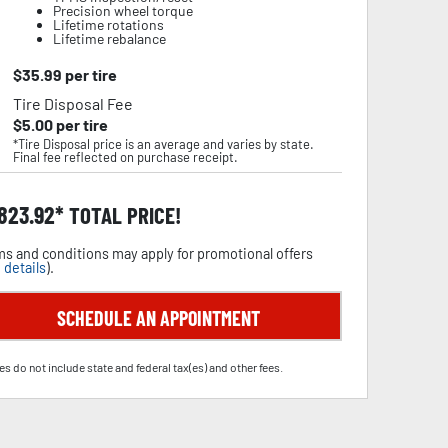
Precision wheel torque
Lifetime rotations
Lifetime rebalance
$
35.99
per tire
Tire Disposal Fee
$
5.00
per tire
*Tire Disposal price is an average and varies by state.
Final fee reflected on purchase receipt.
,823.92
TOTAL PRICE!
s and conditions may apply for promotional offers
 details
).
SCHEDULE AN APPOINTMENT
es do not include state and federal tax(es) and other fees.