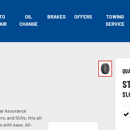
TO
OIL
BRAKES
OFFERS
TOWING
AIR
CHANGE
SERVICE
QU
S
$
1
ear Assurance
s, and SUVs, this all-
s with ease. All-