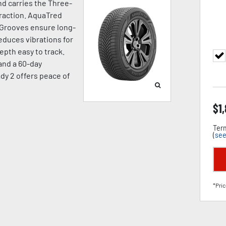
d carries the Three-
raction. AquaTred
 Grooves ensure long-
duces vibrations for
pth easy to track.
 and a 60-day
dy 2 offers peace of
$
1
Term
(
see
*Pric