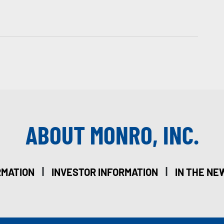
ABOUT MONRO, INC.
|
|
RMATION
INVESTOR INFORMATION
IN THE NE