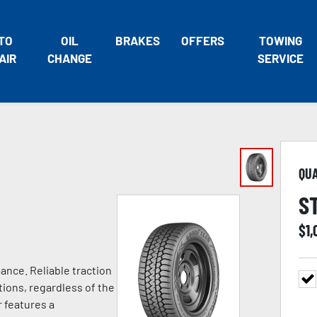
TO
OIL
BRAKES
OFFERS
TOWING
AIR
CHANGE
SERVICE
QU
S
$
1,
ance. Reliable traction
tions, regardless of the
 features a