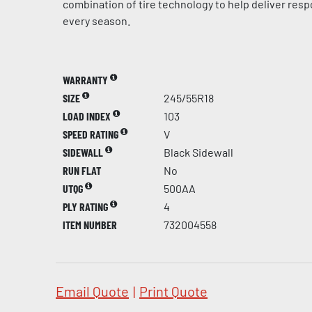
combination of tire technology to help deliver res
every season.
WARRANTY
SIZE
245/55R18
LOAD INDEX
103
SPEED RATING
V
SIDEWALL
Black Sidewall
RUN FLAT
No
UTQG
500AA
PLY RATING
4
ITEM NUMBER
732004558
Email Quote
|
Print Quote