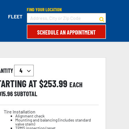
FIND YOUR LOCATION
FLEET
SCHEDULE AN APPOINTMENT
ANTITY
TARTING AT $
253.99
EACH
015.96
SUBTOTAL
Tire Installation
Alignment check
Mounting and balancing (includes standard
valve stem)
TPMS inspection/reset