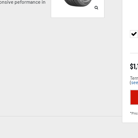
ponsive peformance in
$
1
Term
(
see
*Pric