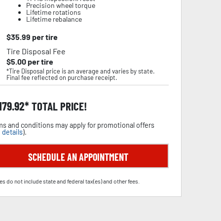
Precision wheel torque
Lifetime rotations
Lifetime rebalance
$
35.99
per tire
Tire Disposal Fee
$
5.00
per tire
*Tire Disposal price is an average and varies by state.
Final fee reflected on purchase receipt.
,179.92
TOTAL PRICE!
s and conditions may apply for promotional offers
 details
).
SCHEDULE AN APPOINTMENT
es do not include state and federal tax(es) and other fees.