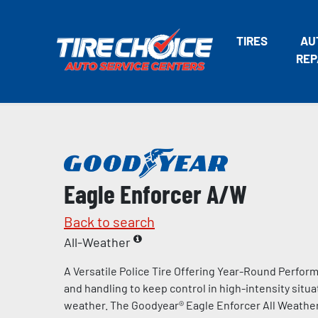
TIRES
AU
REP
Eagle Enforcer A/W
Back to search
All-Weather
A Versatile Police Tire Offering Year-Round Perform
and handling to keep control in high-intensity situa
weather. The Goodyear® Eagle Enforcer All Weather