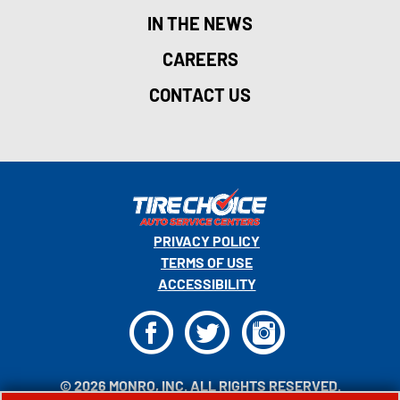
IN THE NEWS
CAREERS
CONTACT US
PRIVACY POLICY
TERMS OF USE
ACCESSIBILITY
F
T
I
© 2026 MONRO, INC. ALL RIGHTS RESERVED.