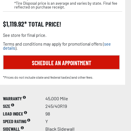
*Tire Disposal price is an average and varies by state. Final fee
reflected on purchase receipt.
$
1,119.92
TOTAL PRICE!
See store for final price.
Terms and conditions may apply for promotional offers (
see
details
).
SCHEDULE AN APPOINTMENT
*Prices do not include state and federal tax(es) and other fees.
WARRANTY
45,000 Mile
SIZE
245/40R19
LOAD INDEX
98
SPEED RATING
Y
SIDEWALL
Black Sidewall