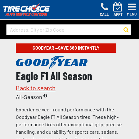
MENU
CALL
APPT
GOODYEAR —SAVE $80 INSTANTLY
Eagle F1 All Season
Back to search
All-Season
Experience year-round performance with the
Goodyear Eagle F1 All Season tires. These high-
performance tires offer exceptional grip, precise
handling, and durability for sports cars, sedans,