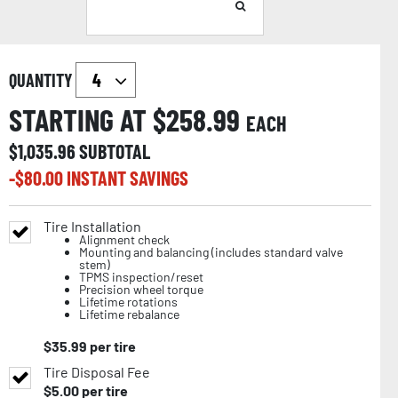
QUANTITY
STARTING AT $
258.99
EACH
$
1,035.96
SUBTOTAL
-$
80.00
INSTANT SAVINGS
Tire Installation
Alignment check
Mounting and balancing (includes standard valve
stem)
TPMS inspection/reset
Precision wheel torque
Lifetime rotations
Lifetime rebalance
$
35.99
per tire
Tire Disposal Fee
$
5.00
per tire