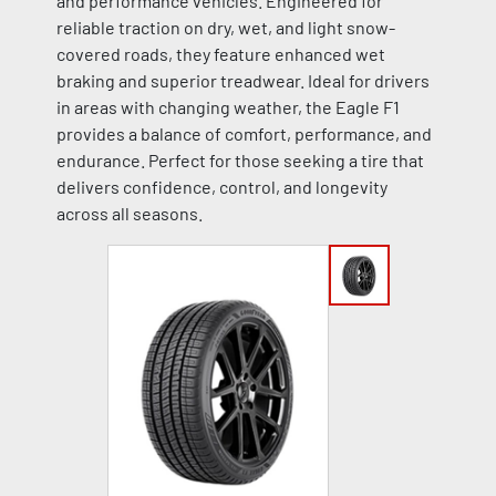
and performance vehicles. Engineered for
reliable traction on dry, wet, and light snow-
covered roads, they feature enhanced wet
braking and superior treadwear. Ideal for drivers
in areas with changing weather, the Eagle F1
provides a balance of comfort, performance, and
endurance. Perfect for those seeking a tire that
delivers confidence, control, and longevity
across all seasons.