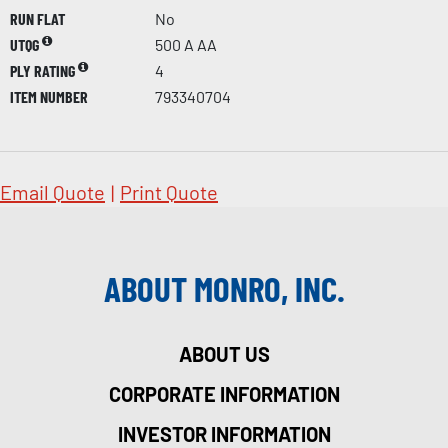
RUN FLAT
No
UTQG
500 A AA
PLY RATING
4
ITEM NUMBER
793340704
Email Quote
|
Print Quote
ABOUT MONRO, INC.
ABOUT US
CORPORATE INFORMATION
INVESTOR INFORMATION